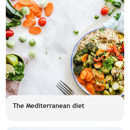
The Mediterranean diet