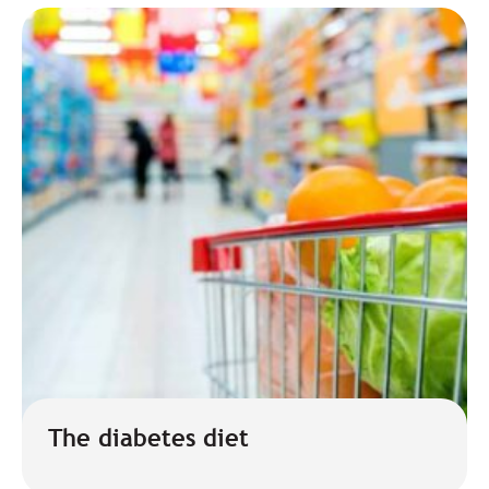
The diabetes diet