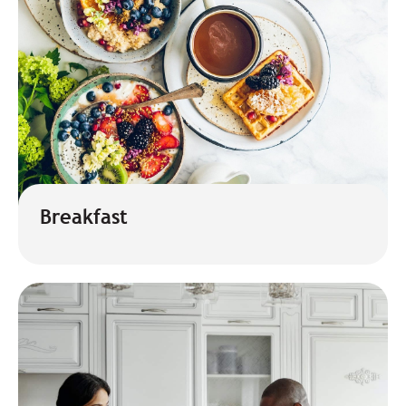
Breakfast