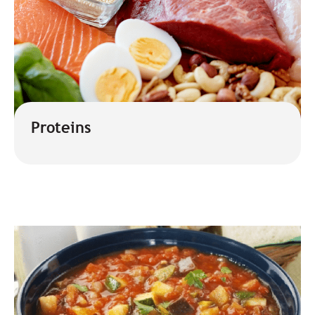
Proteins