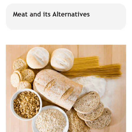
Meat and its Alternatives