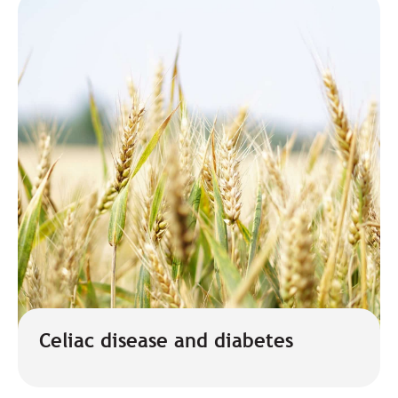
Celiac disease and diabetes