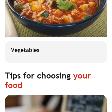
Vegetables
Tips for choosing
your
food