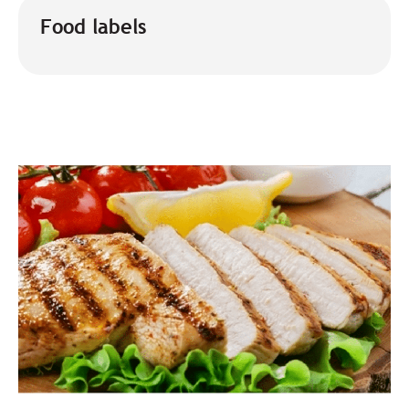
Food labels