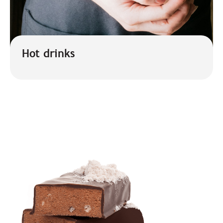
Hot drinks