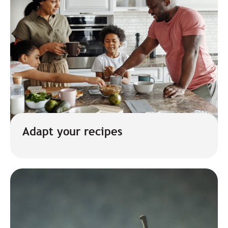
Adapt your recipes