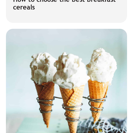
cereals