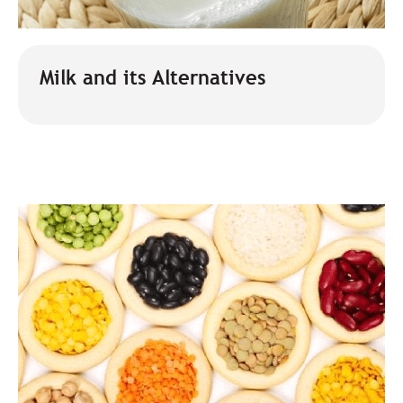
Milk and its Alternatives