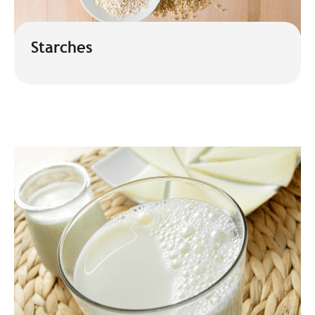
Starches