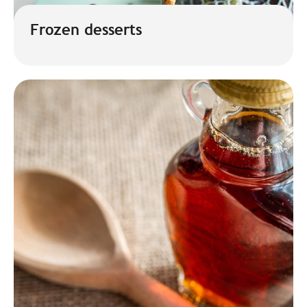
Frozen desserts