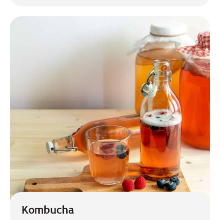
Kombucha