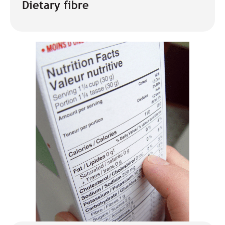
Dietary fibre