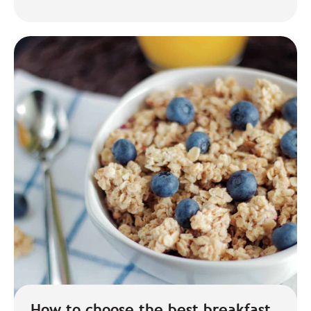
How to choose the best breakfast