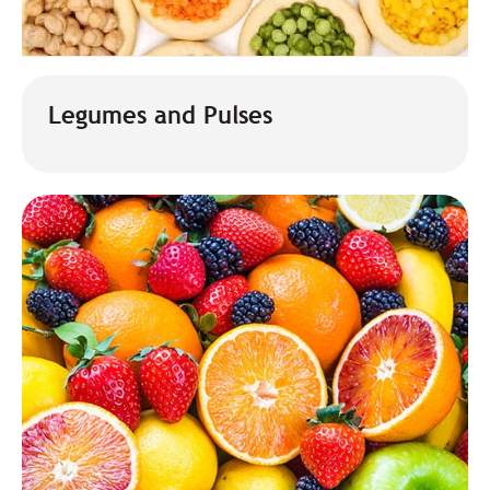
Legumes and Pulses