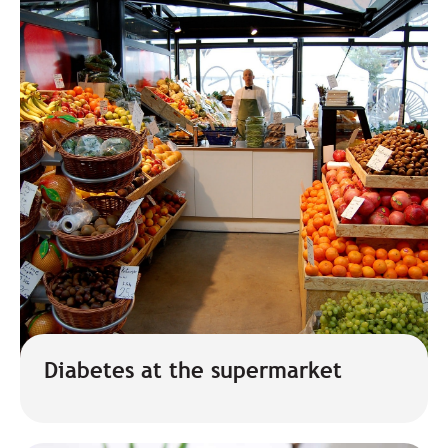
Diabetes at the supermarket