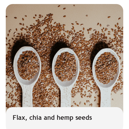
Flax, chia and hemp seeds