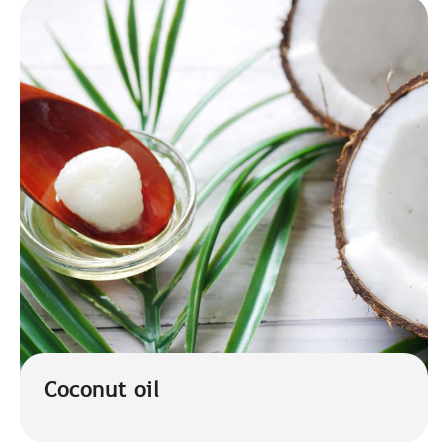
Coconut oil