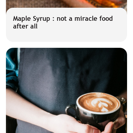
Maple Syrup : not a miracle food
after all