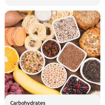
Carbohydrates