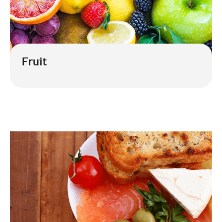
Fruit