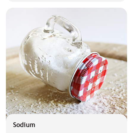
Sodium