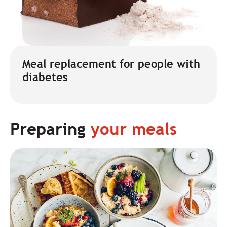
Meal replacement for people with
diabetes
Preparing
your meals