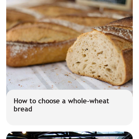
How to choose a whole-wheat
bread