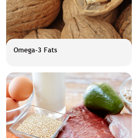
Omega-3 Fats