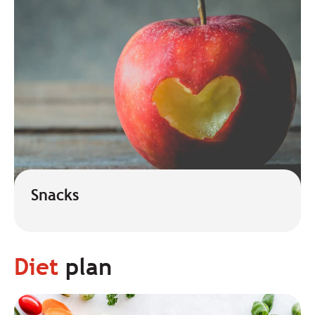
Snacks
Diet
plan