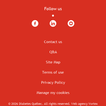
Follow us
Facebook
LinkedIn
YouTube
Contact us
Q&A
Site Map
Terms of use
Privacy Policy
Manage my cookies
© 2026 Diabetes Québec.
All rights reserved.
Web agency
Vortex