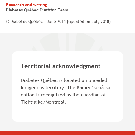
Research and writing
Diabetes Québec Dietitian Team
© Diabetes Québec - June 2014 (updated on July 2018)
Territorial acknowledgment
Diabetes Québec is located on unceded
Indigenous territory. The Kanien’kehá:ka
nation is recognized as the guardian of
Tiohtià:ke/Montreal.