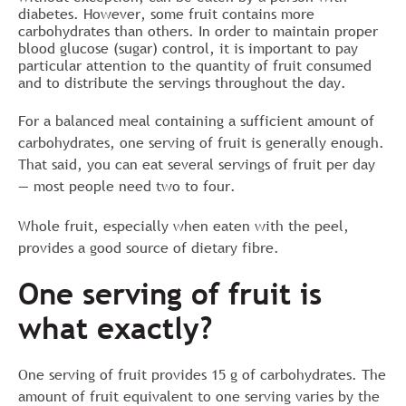
diabetes. However, some fruit contains more
carbohydrates than others. In order to maintain proper
blood glucose (sugar) control, it is important to pay
particular attention to the quantity of fruit consumed
and to distribute the servings throughout the day.
For a balanced meal containing a sufficient amount of
carbohydrates, one serving of fruit is generally enough.
That said, you can eat several servings of fruit per day
— most people need two to four.
Whole fruit, especially when eaten with the peel,
provides a good source of dietary fibre.
One serving of fruit is
what exactly?
One serving of fruit provides 15 g of carbohydrates. The
amount of fruit equivalent to one serving varies by the