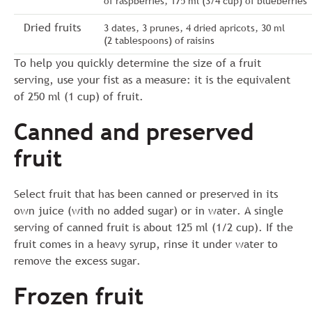
of raspberries, 175 ml (3/4 cup) of blueberries
Dried fruits
3 dates, 3 prunes, 4 dried apricots, 30 ml
(2 tablespoons) of raisins
To help you quickly determine the size of a fruit
serving, use your fist as a measure: it is the equivalent
of 250 ml (1 cup) of fruit.
Canned and preserved
fruit
Select fruit that has been canned or preserved in its
own juice (with no added sugar) or in water. A single
serving of canned fruit is about 125 ml (1/2 cup). If the
fruit comes in a heavy syrup, rinse it under water to
remove the excess sugar.
Frozen fruit