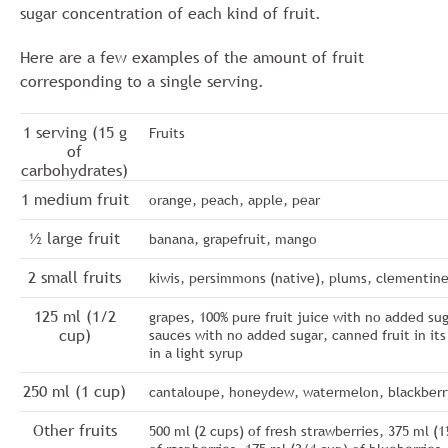
sugar concentration of each kind of fruit.
Here are a few examples of the amount of fruit
corresponding to a single serving.
1 serving (15 g
Fruits
of
carbohydrates)
1 medium fruit
orange, peach, apple, pear
½ large fruit
banana, grapefruit, mango
2 small fruits
kiwis, persimmons (native), plums, clementin
125 ml (1/2
grapes, 100% pure fruit juice with no added sug
cup)
sauces with no added sugar, canned fruit in its
in a light syrup
250 ml (1 cup)
cantaloupe, honeydew, watermelon, blackberr
Other fruits
500 ml (2 cups) of fresh strawberries, 375 ml (