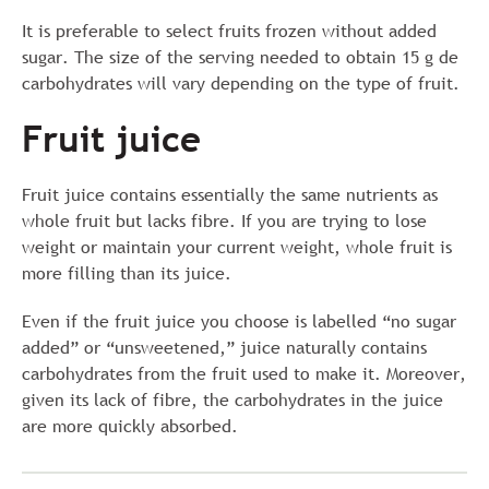
It is preferable to select fruits frozen without added
sugar. The size of the serving needed to obtain 15 g de
carbohydrates will vary depending on the type of fruit.
Fruit juice
Fruit juice contains essentially the same nutrients as
whole fruit but lacks fibre. If you are trying to lose
weight or maintain your current weight, whole fruit is
more filling than its juice.
Even if the fruit juice you choose is labelled “no sugar
added” or “unsweetened,” juice naturally contains
carbohydrates from the fruit used to make it. Moreover,
given its lack of fibre, the carbohydrates in the juice
are more quickly absorbed.