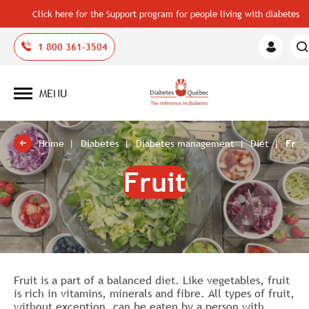
Click here for the Support program for people living with diabetes
1 800 361-3504
Member
Area
MENU
Open
site
navigation
Home
Diabetes
Diabetes management
Diet
Fruit
Fruit
Fruit is a part of a balanced diet. Like vegetables, fruit
is rich in vitamins, minerals and fibre. All types of fruit,
without exception, can be eaten by a person with