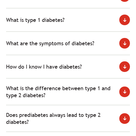
What is type 1 diabetes?
What are the symptoms of diabetes?
How do I know I have diabetes?
What is the difference between type 1 and
type 2 diabetes?
Does prediabetes always lead to type 2
diabetes?