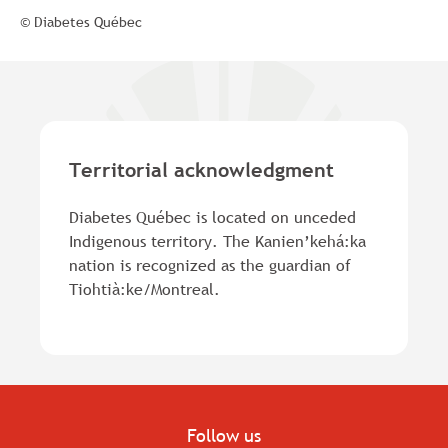
© Diabetes Québec
Territorial acknowledgment
Diabetes Québec is located on unceded
Indigenous territory. The Kanien’kehá:ka
nation is recognized as the guardian of
Tiohtià:ke/Montreal.
Follow us