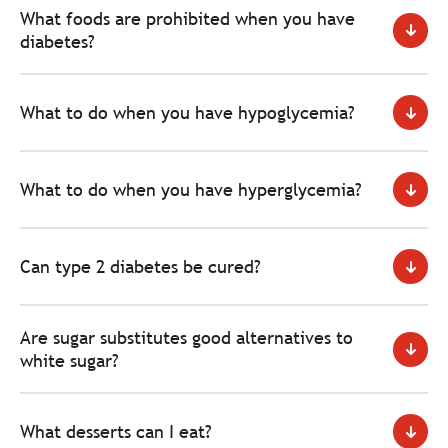
What foods are prohibited when you have
diabetes?
What to do when you have hypoglycemia?
What to do when you have hyperglycemia?
Can type 2 diabetes be cured?
Are sugar substitutes good alternatives to
white sugar?
What desserts can I eat?