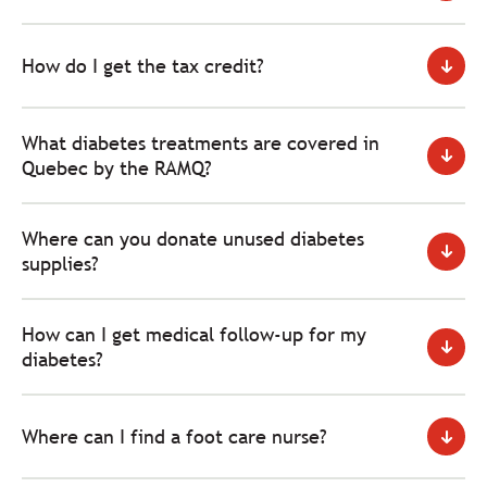
How do I get the tax credit?
What diabetes treatments are covered in
Quebec by the RAMQ?
Where can you donate unused diabetes
supplies?
How can I get medical follow-up for my
diabetes?
Where can I find a foot care nurse?