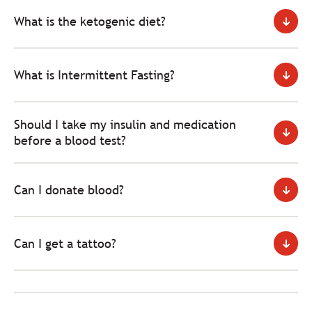
What is the ketogenic diet?
What is Intermittent Fasting?
Should I take my insulin and medication
before a blood test?
Can I donate blood?
Can I get a tattoo?