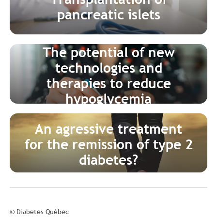
pancreatic islets
The potential of new
technologies and
therapies to reduce
hypoglycemia
An agressive treatment
for the remission of type 2
diabetes?
© Diabetes Québec