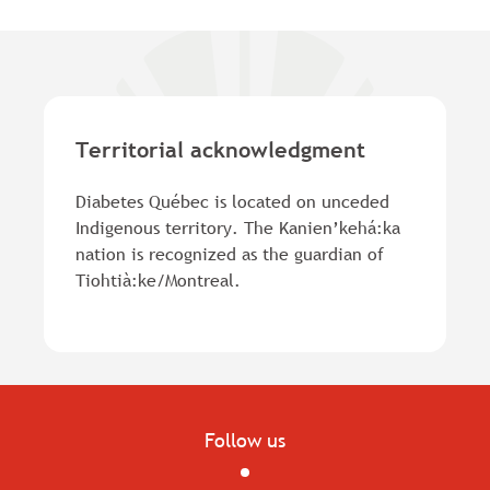
Territorial acknowledgment
Diabetes Québec is located on unceded
Indigenous territory. The Kanien’kehá:ka
nation is recognized as the guardian of
Tiohtià:ke/Montreal.
Follow us