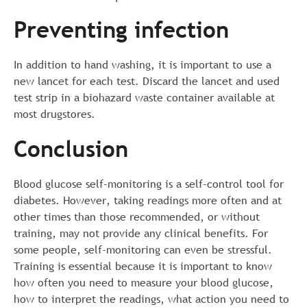
Preventing infection
In addition to hand washing, it is important to use a
new lancet for each test. Discard the lancet and used
test strip in a biohazard waste container available at
most drugstores.
Conclusion
Blood glucose self-monitoring is a self-control tool for
diabetes. However, taking readings more often and at
other times than those recommended, or without
training, may not provide any clinical benefits. For
some people, self-monitoring can even be stressful.
Training is essential because it is important to know
how often you need to measure your blood glucose,
how to interpret the readings, what action you need to