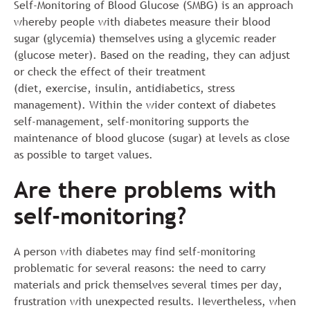
Self-Monitoring of Blood Glucose (SMBG) is an approach
whereby people with diabetes measure their blood
sugar (glycemia) themselves using a glycemic reader
(glucose meter). Based on the reading, they can adjust
or check the effect of their treatment
(diet, exercise, insulin, antidiabetics, stress
management). Within the wider context of diabetes
self-management, self-monitoring supports the
maintenance of blood glucose (sugar) at levels as close
as possible to target values.
Are there problems with
self-monitoring?
A person with diabetes may find self-monitoring
problematic for several reasons: the need to carry
materials and prick themselves several times per day,
frustration with unexpected results. Nevertheless, when