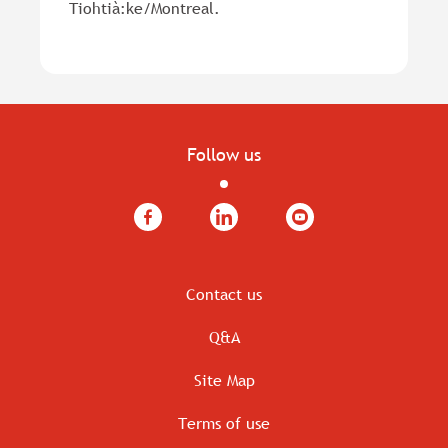
Tiohtià:ke/Montreal.
Follow us
Facebook
LinkedIn
YouTube
Contact us
Q&A
Site Map
Terms of use