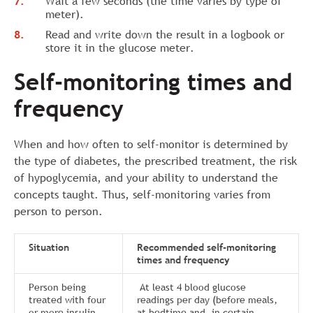
Wait a few seconds (the time varies by type of
meter).
Read and write down the result in a logbook or
store it in the glucose meter.
Self-monitoring times and
frequency
When and how often to self-monitor is determined by
the type of diabetes, the prescribed treatment, the risk
of hypoglycemia, and your ability to understand the
concepts taught. Thus, self-monitoring varies from
person to person.
Situation
Recommended self-monitoring
times and frequency
Person being
At least 4 blood glucose
treated with four
readings per day (before meals,
or more insulin
at bedtime and, in certain