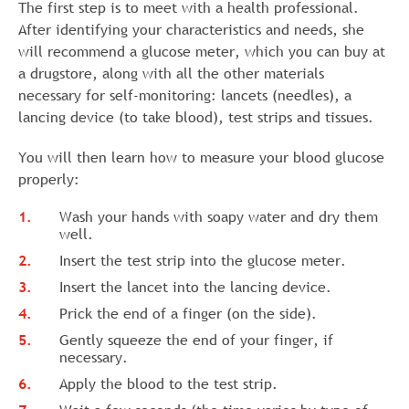
The first step is to meet with a health professional.
After identifying your characteristics and needs, she
will recommend a glucose meter, which you can buy at
a drugstore, along with all the other materials
necessary for self-monitoring: lancets (needles), a
lancing device (to take blood), test strips and tissues.
You will then learn how to measure your blood glucose
properly:
Wash your hands with soapy water and dry them
well.
Insert the test strip into the glucose meter.
Insert the lancet into the lancing device.
Prick the end of a finger (on the side).
Gently squeeze the end of your finger, if
necessary.
Apply the blood to the test strip.