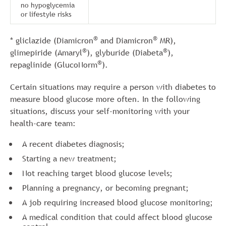
no hypoglycemia
or lifestyle risks
®
®
* gliclazide (Diamicron
and Diamicron
MR),
®
®
glimepiride (Amaryl
), glyburide (Diabeta
),
®
repaglinide (GlucoNorm
).
Certain situations may require a person with diabetes to
measure blood glucose more often. In the following
situations, discuss your self-monitoring with your
health-care team:
A recent diabetes diagnosis;
Starting a new treatment;
Not reaching target blood glucose levels;
Planning a pregnancy, or becoming pregnant;
A job requiring increased blood glucose monitoring;
A medical condition that could affect blood glucose