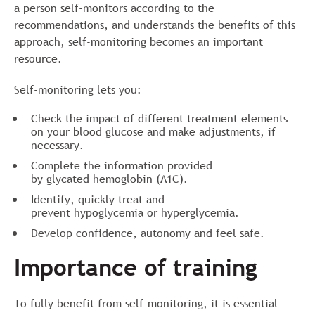
a person self-monitors according to the
recommendations, and understands the benefits of this
approach, self-monitoring becomes an important
resource.
Self-monitoring lets you:
Check the impact of different treatment elements
on your blood glucose and make adjustments, if
necessary.
Complete the information provided
by glycated hemoglobin (A1C).
Identify, quickly treat and
prevent hypoglycemia or hyperglycemia.
Develop confidence, autonomy and feel safe.
Importance of training
To fully benefit from self-monitoring, it is essential