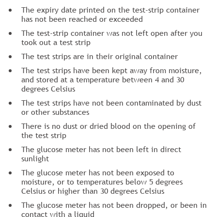
The expiry date printed on the test-strip container
has not been reached or exceeded
The test-strip container was not left open after you
took out a test strip
The test strips are in their original container
The test strips have been kept away from moisture,
and stored at a temperature between 4 and 30
degrees Celsius
The test strips have not been contaminated by dust
or other substances
There is no dust or dried blood on the opening of
the test strip
The glucose meter has not been left in direct
sunlight
The glucose meter has not been exposed to
moisture, or to temperatures below 5 degrees
Celsius or higher than 30 degrees Celsius
The glucose meter has not been dropped, or been in
contact with a liquid