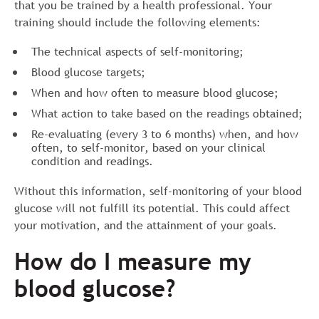
that you be trained by a health professional. Your
training should include the following elements:
The technical aspects of self-monitoring;
Blood glucose targets;
When and how often to measure blood glucose;
What action to take based on the readings obtained;
Re-evaluating (every 3 to 6 months) when, and how
often, to self-monitor, based on your clinical
condition and readings.
Without this information, self-monitoring of your blood
glucose will not fulfill its potential. This could affect
your motivation, and the attainment of your goals.
How do I measure my
blood glucose?