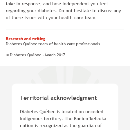
take in response, and how independent you feel
regarding your diabetes. Do not hesitate to discuss any
of these issues with your health-care team.
Research and writing
Diabetes Québec team of health care professionals
© Diabetes Québec - March 2017
Territorial acknowledgment
Diabetes Québec is located on unceded
Indigenous territory. The Kanien’kehá:ka
nation is recognized as the guardian of