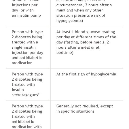
injections per
circumstances, 2 hours after a
day, or with
meal and when any other
an insulin pump
situation presents a risk of
hypoglycemia)
Person with type
At least 1 blood glucose reading
2 diabetes being
per day at different times of the
treated with a
day (fasting, before meals, 2
single insulin
hours after a meal or at
injection per day
bedtime)
and antidiabetic
medication
Person with type
At the first sign of hypoglycemia
2 diabetes being
treated with
insulin
secretagogues*
Person with type
Generally not required, except
2 diabetes being
in specific situations
treated with
antidiabetic
medication with