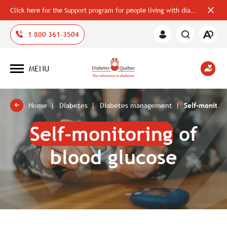
Click here for the Support program for people living with diabetes
Close
alerts
bar
Open
1 800 361-3504
Member
the
Area
accessi
toolbar
MENU
Open
site
navigation
Home
Diabetes
Diabetes management
Self-monitor
Self-monitoring
of
blood glucose