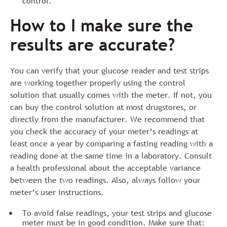
control.
How to I make sure the
results are accurate?
You can verify that your glucose reader and test strips
are working together properly using the control
solution that usually comes with the meter. If not, you
can buy the control solution at most drugstores, or
directly from the manufacturer. We recommend that
you check the accuracy of your meter’s readings at
least once a year by comparing a fasting reading with a
reading done at the same time in a laboratory. Consult
a health professional about the acceptable variance
between the two readings. Also, always follow your
meter’s user instructions.
To avoid false readings, your test strips and glucose
meter must be in good condition. Make sure that: