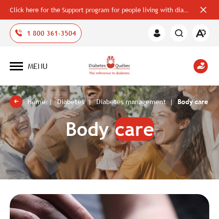
Click here for the Support program for people living with diabetes
Close
alerts
bar
Open
1 800 361-3504
Member
the
Area
accessi
toolbar
MENU
Open
site
navigation
Home
Diabetes
Diabetes management
Body care
Body
care