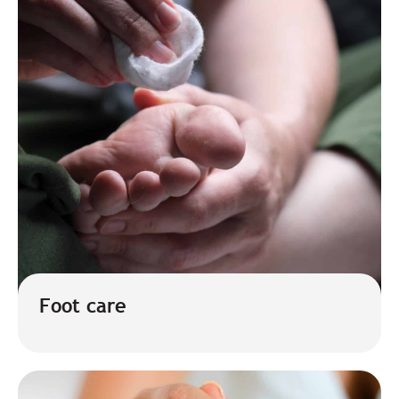
Foot care