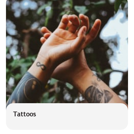
Tattoos