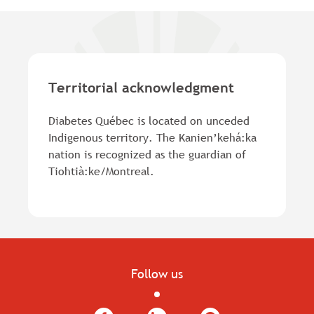
Territorial acknowledgment
Diabetes Québec is located on unceded
Indigenous territory. The Kanien’kehá:ka
nation is recognized as the guardian of
Tiohtià:ke/Montreal.
Follow us
Facebook
LinkedIn
YouTube