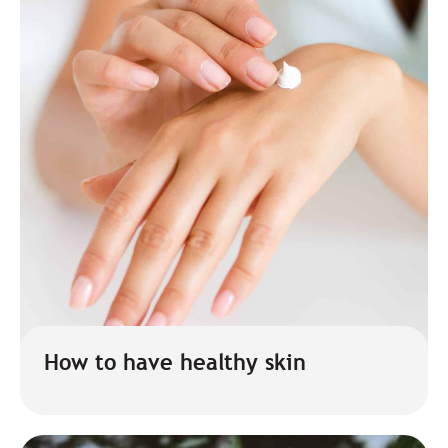
How to have healthy skin