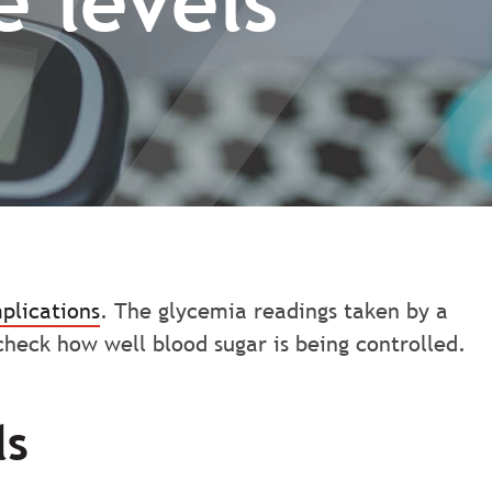
 levels
plications
. The glycemia readings taken by a
heck how well blood sugar is being controlled.
ls