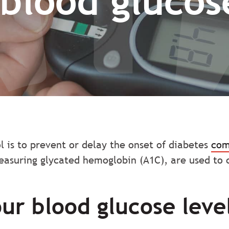
blood glucose
l is to prevent or delay the onset of diabetes
com
easuring glycated hemoglobin (A1C), are used to c
our blood glucose leve