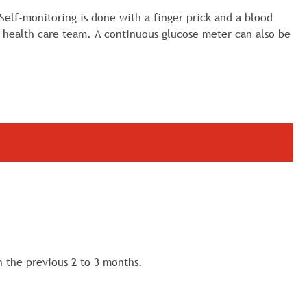
 Self-monitoring is done with a finger prick and a blood
 health care team. A continuous glucose meter can also be
n the previous 2 to 3 months.