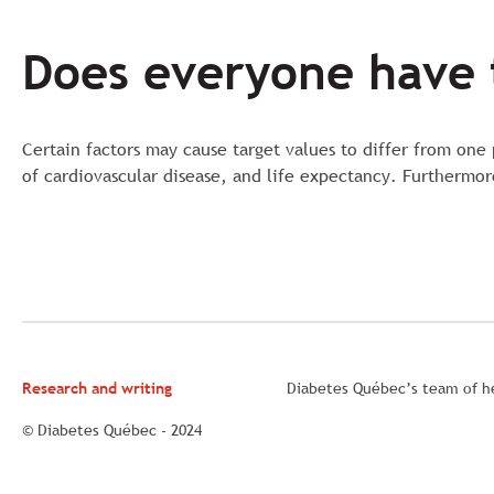
Does everyone have 
Certain factors may cause target values to differ from one
of cardiovascular disease, and life expectancy. Furthermo
Research and writing
Diabetes Québec’s team of he
© Diabetes Québec - 2024