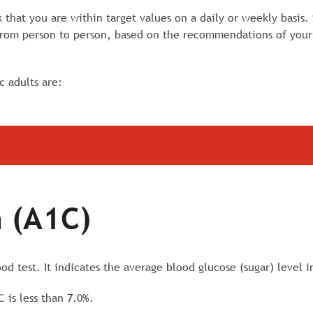
k that you are within target values on a daily or weekly basis.
 from person to person, based on the recommendations of your
c adults are:
 (A1C)
d test. It indicates the average blood glucose (sugar) level i
C is less than 7.0%.