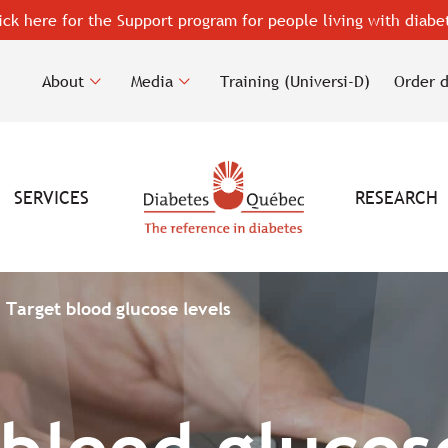
ick here for the Support program for people living with diabe
About
Media
Training (Universi-D)
Order 
SERVICES
RESEARCH
Target blood glucose levels