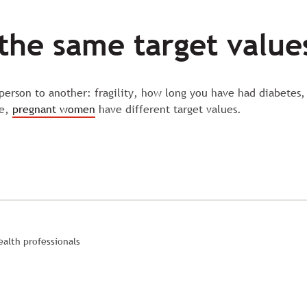
the same target value
 person to another: fragility, how long you have had diabetes,
re,
pregnant women
have different target values.
alth professionals