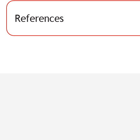
References