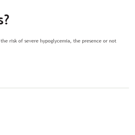
s?
 the risk of severe hypoglycemia, the presence or not