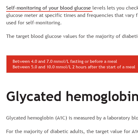
Self-monitoring of your blood glucose
levels lets you chec
glucose meter at specific times and frequencies that vary
used for self-monitoring.
The target blood glucose values for the majority of diabeti
Between 4.0 and 7.0 mmol/L fasting or before a meal
Between 5.0 and 10.0 mmol/L 2 hours after the start of a meal
Glycated hemoglobin
Glycated hemoglobin (A1C) is measured by a laboratory bloo
For the majority of diabetic adults, the target value for A1