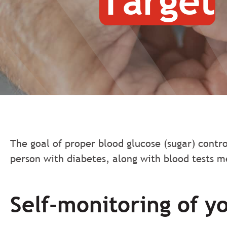
Target
The goal of proper blood glucose (sugar) contro
person with diabetes, along with blood tests m
Self-monitoring of y