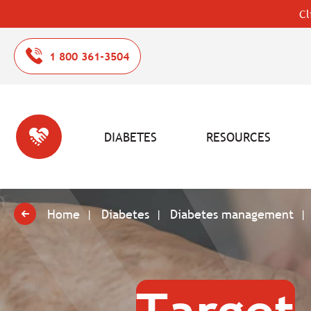
Cl
1 800 361-3504
DIABETES
RESOURCES
Home
Diabetes
Diabetes management