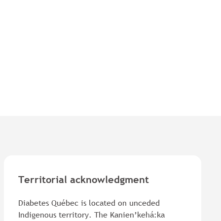
Territorial acknowledgment
Diabetes Québec is located on unceded
Indigenous territory. The Kanien’kehá:ka