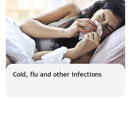
Cold, flu and other infections