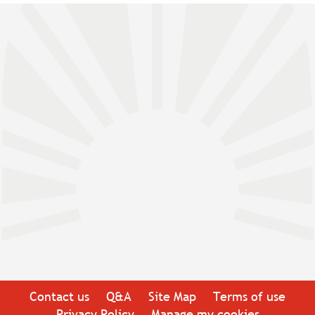
Contact us
Q&A
Site Map
Terms of use
Privacy Policy
Manage my cookies