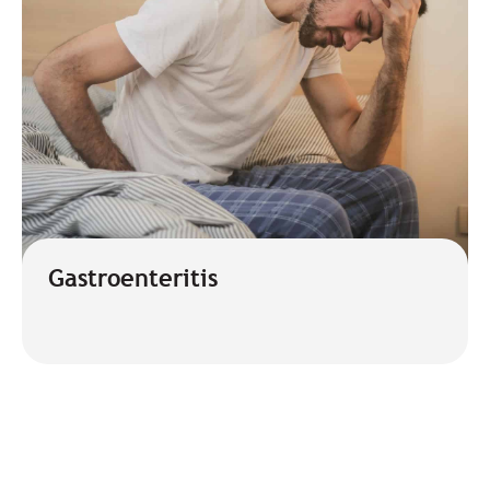
Gastroenteritis