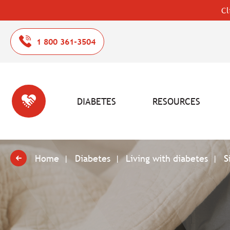
Cl
1 800 361-3504
DIABETES
RESOURCES
Home
Diabetes
Living with diabetes
S