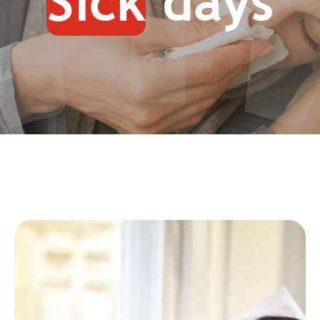
Sick
days