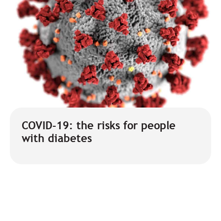
COVID-19: the risks for people
with diabetes