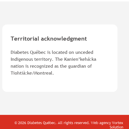
Territorial acknowledgment
Diabetes Québec is located on unceded
Indigenous territory. The Kanien’kehá:ka
nation is recognized as the guardian of
Tiohtià:ke/Montreal.
© 2026 Diabetes Québec.
All rights reserved.
Web agency
Vortex
Solution