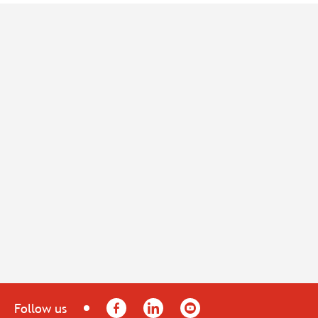
Facebook
LinkedIn
YouTube
Follow us