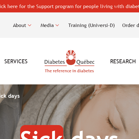
ick here for the Support program for people living with diabe
About
Media
Training (Universi-D)
Order 
SERVICES
RESEARCH
ick days