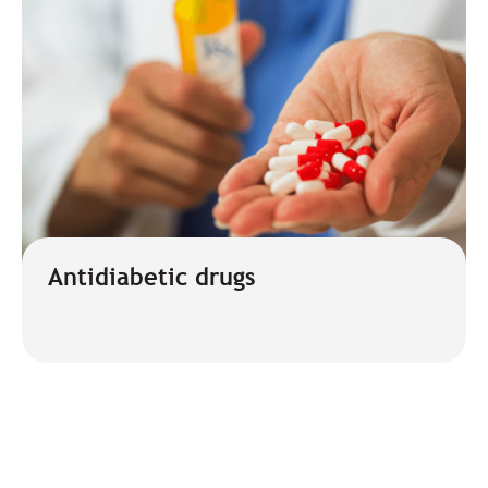
Antidiabetic drugs