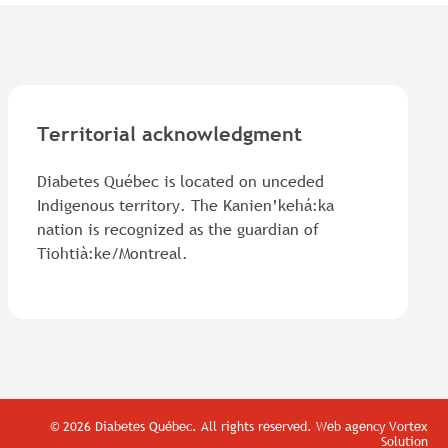
Territorial acknowledgment
Diabetes Québec is located on unceded
Indigenous territory. The Kanien’kehá:ka
nation is recognized as the guardian of
Tiohtià:ke/Montreal.
© 2026 Diabetes Québec.
All rights reserved.
Web agency
Vortex
Solution