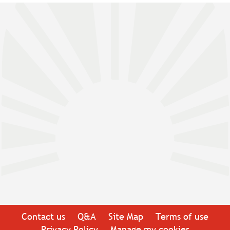
Contact us
Q&A
Site Map
Terms of use
Privacy Policy
Manage my cookies