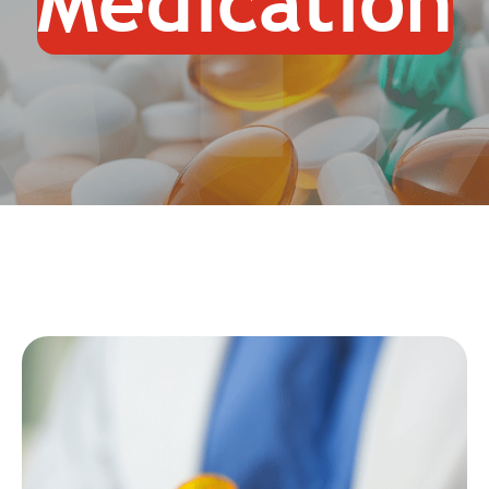
Medication