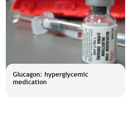
Glucagon: hyperglycemic
medication