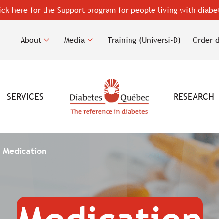
ick here for the Support program for people living with diabe
About
Media
Training (Universi-D)
Order 
SERVICES
RESEARCH
Medication