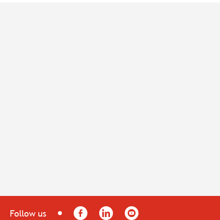
Facebook
LinkedIn
YouTube
Follow us