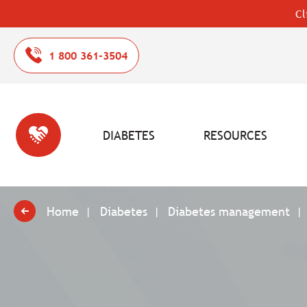
Cl
1 800 361-3504
DIABETES
RESOURCES
Home
Diabetes
Diabetes management