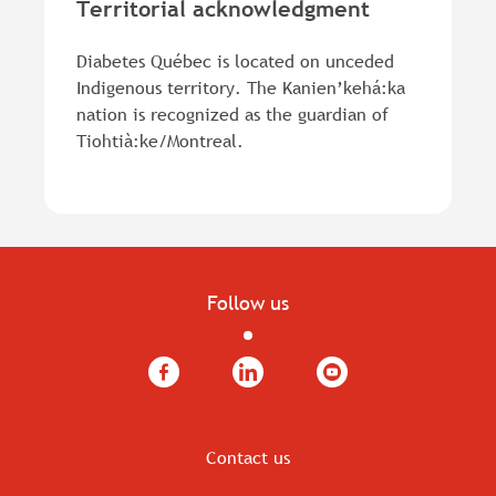
Territorial acknowledgment
Diabetes Québec is located on unceded
Indigenous territory. The Kanien’kehá:ka
nation is recognized as the guardian of
Tiohtià:ke/Montreal.
Follow us
Facebook
LinkedIn
YouTube
Contact us