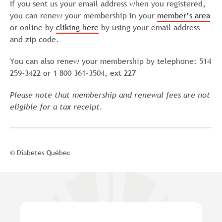
If you sent us your email address when you registered,
you can renew your membership in your
member’s area
or online by
cliking here
by using your email address
and zip code.
You can also renew your membership by telephone: 514
259-3422 or 1 800 361-3504, ext 227
Please note that membership and renewal fees are not
eligible for a tax receipt.
© Diabetes Québec