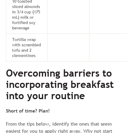
10 toasted
sliced almonds
in 3/4 cup (175
mL) milk or
fortified soy
beverage
Tortilla wrap
with scrambled
tofu and 2
clementines
Overcoming barriers to
incorporating breakfast
into your routine
Short of time? Plan!
From the tips below, identify the ones that seem
easiest for you to apply right away. Why not start