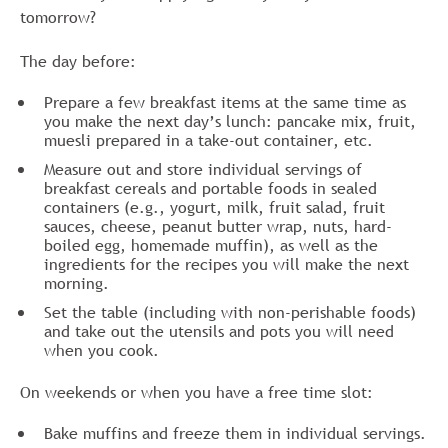
tomorrow?
The day before:
Prepare a few breakfast items at the same time as
you make the next day’s lunch: pancake mix, fruit,
muesli prepared in a take-out container, etc.
Measure out and store individual servings of
breakfast cereals and portable foods in sealed
containers (e.g., yogurt, milk, fruit salad, fruit
sauces, cheese, peanut butter wrap, nuts, hard-
boiled egg, homemade muffin), as well as the
ingredients for the recipes you will make the next
morning.
Set the table (including with non-perishable foods)
and take out the utensils and pots you will need
when you cook.
On weekends or when you have a free time slot:
Bake muffins and freeze them in individual servings.