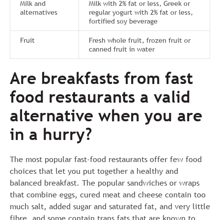
Milk and
Milk with 2% fat or less, Greek or
alternatives
regular yogurt with 2% fat or less,
fortified soy beverage
Fruit
Fresh whole fruit, frozen fruit or
canned fruit in water
Are breakfasts from fast
food restaurants a valid
alternative when you are
in a hurry?
The most popular fast-food restaurants offer few food
choices that let you put together a healthy and
balanced breakfast. The popular sandwiches or wraps
that combine eggs, cured meat and cheese contain too
much salt, added sugar and saturated fat, and very little
fibre, and some contain trans fats that are known to