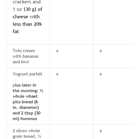
crackers and
1 oz
(30 g) of
cheese with
less than 20%
fat
Tofu cream
x
x
with bananas
and kiwi
Yogourt parfait
x
x
p
lus later in
the morning: ½
whole whaet
pita bread (6
in. diameter)
and 2 tbsp (30
ml) hummus
2 slices whole
x
grain bread, ½