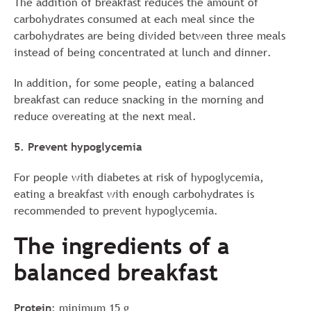
The addition of breakfast reduces the amount of
carbohydrates consumed at each meal since the
carbohydrates are being divided between three meals
instead of being concentrated at lunch and dinner.
In addition, for some people, eating a balanced
breakfast can reduce snacking in the morning and
reduce overeating at the next meal.
5. Prevent hypoglycemia
For people with diabetes at risk of hypoglycemia,
eating a breakfast with enough carbohydrates is
recommended to prevent hypoglycemia.
The ingredients of a
balanced breakfast
Protein
: minimum 15 g