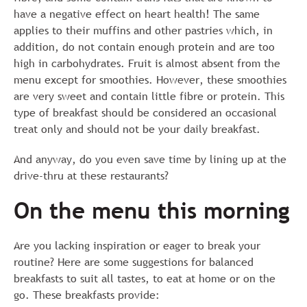
have a negative effect on heart health! The same
applies to their muffins and other pastries which, in
addition, do not contain enough protein and are too
high in carbohydrates. Fruit is almost absent from the
menu except for smoothies. However, these smoothies
are very sweet and contain little fibre or protein. This
type of breakfast should be considered an occasional
treat only and should not be your daily breakfast.
And anyway, do you even save time by lining up at the
drive-thru at these restaurants?
On the menu this morning
Are you lacking inspiration or eager to break your
routine? Here are some suggestions for balanced
breakfasts to suit all tastes, to eat at home or on the
go. These breakfasts provide: