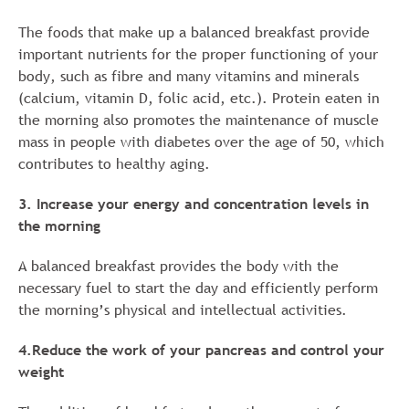
The foods that make up a balanced breakfast provide
important nutrients for the proper functioning of your
body, such as fibre and many vitamins and minerals
(calcium, vitamin D, folic acid, etc.). Protein eaten in
the morning also promotes the maintenance of muscle
mass in people with diabetes over the age of 50, which
contributes to healthy aging.
3. Increase your energy and concentration levels in
the morning
A balanced breakfast provides the body with the
necessary fuel to start the day and efficiently perform
the morning’s physical and intellectual activities.
4.Reduce the work of your pancreas and control your
weight