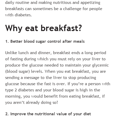
daily routine and making nutritious and appetizing
breakfasts can sometimes be a challenge for people
with diabetes.
Why eat breakfast?
1. Better blood sugar control after meals
Unlike lunch and dinner, breakfast ends a long period
of fasting during which you must rely on your liver to
produce the glucose needed to maintain your glycemic
(blood sugar) levels. When you eat breakfast, you are
sending a message to the liver to stop producing
glucose because the fast is over. If you’re a person with
type 2 diabetes and your blood sugar is high in the
morning, you would benefit from eating breakfast, if
you aren’t already doing so!
2. Improve the nutritional value of your diet