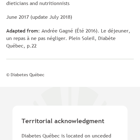
dieticians and nutritionnists
June 2017 (update July 2018)
Adapted from:
Andrée Gagné (Été 2016). Le déjeuner,
un repas à ne pas négliger. Plein Soleil, Diabète
Québec, p.22
© Diabetes Québec
Territorial acknowledgment
Diabetes Québec is located on unceded