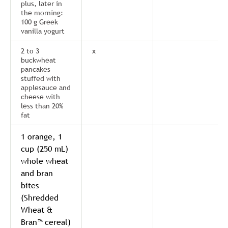
plus, later in
the morning:
100 g Greek
vanilla yogurt
2 to 3
x
buckwheat
pancakes
stuffed with
applesauce and
cheese with
less than 20%
fat
1 orange, 1
cup (250 mL)
whole wheat
and bran
bites
(Shredded
Wheat &
Bran™ cereal)