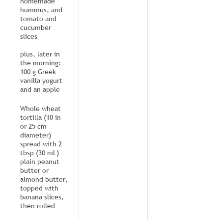
homemade
hummus, and
tomato and
cucumber
slices
plus, later in
the morning:
100 g Greek
vanilla yogurt
and an apple
Whole wheat
tortilla (10 in
or 25 cm
diameter)
spread with 2
tbsp (30 mL)
plain peanut
butter or
almond butter,
topped with
banana slices,
then rolled