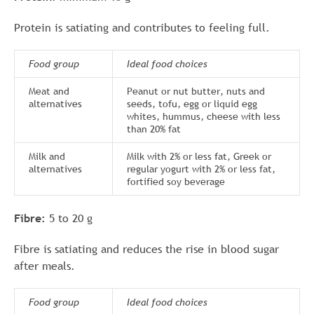
Protein is satiating and contributes to feeling full.
Food group
Ideal food choices
Meat and
Peanut or nut butter, nuts and
alternatives
seeds, tofu, egg or liquid egg
whites, hummus, cheese with less
than 20% fat
Milk and
Milk with 2% or less fat, Greek or
alternatives
regular yogurt with 2% or less fat,
fortified soy beverage
Fibre:
5 to 20 g
Fibre is satiating and reduces the rise in blood sugar
after meals.
Food group
Ideal food choices