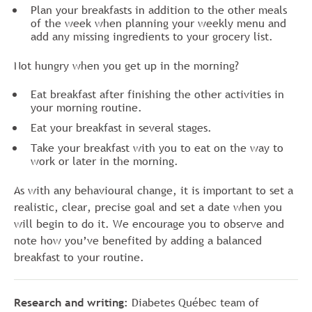
Plan your breakfasts in addition to the other meals
of the week when planning your weekly menu and
add any missing ingredients to your grocery list.
Not hungry when you get up in the morning?
Eat breakfast after finishing the other activities in
your morning routine.
Eat your breakfast in several stages.
Take your breakfast with you to eat on the way to
work or later in the morning.
As with any behavioural change, it is important to set a
realistic, clear, precise goal and set a date when you
will begin to do it. We encourage you to observe and
note how you’ve benefited by adding a balanced
breakfast to your routine.
Research and writing:
Diabetes Québec team of