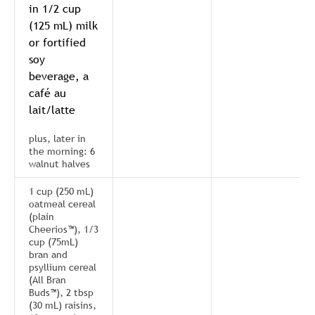
in 1/2 cup
(125 mL) milk
or fortified
soy
beverage, a
café au
lait/latte
plus, later in
the morning: 6
walnut halves
1 cup (250 mL)
oatmeal cereal
(plain
Cheerios™), 1/3
cup (75mL)
bran and
psyllium cereal
(All Bran
Buds™), 2 tbsp
(30 mL) raisins,