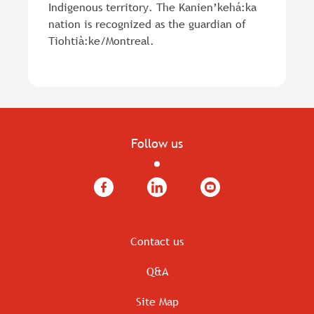
Indigenous territory. The Kanien’kehá:ka
nation is recognized as the guardian of
Tiohtià:ke/Montreal.
Follow us
Facebook
LinkedIn
YouTube
Contact us
Q&A
Site Map