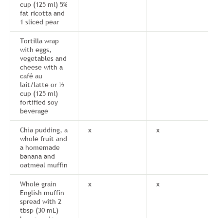
cup (125 ml) 5%
fat ricotta and
1 sliced pear
Tortilla wrap
with eggs,
vegetables and
cheese with a
café au
lait/latte or ½
cup (125 ml)
fortified soy
beverage
Chia pudding, a
x
x
whole fruit and
a homemade
banana and
oatmeal muffin
Whole grain
x
x
English muffin
spread with 2
tbsp (30 mL)