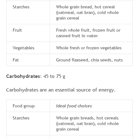
Starches
Whole grain bread, hot cereal
(oatmeal, oat bran), cold whole
grain cereal
Fruit
Fresh whole fruit, frozen fruit or
canned fruit in water
Vegetables
Whole fresh or frozen vegetables
Fat
Ground flaxseed, chia seeds, nuts
Carbohydrates
: 45 to 75 g
Carbohydrates are an essential source of energy.
Food group
Ideal food choices
Starches
Whole grain breads, hot cereals
(oatmeal, oat bran), cold whole
grain cereal