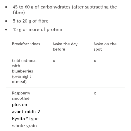
45 to 60 g of carbohydrates (after subtracting the
fibre)
5 to 20 g of fibre
15 g or more of protein
Breakfast ideas
Make the day
Make on the
before
spot
Cold oatmeal
x
x
with
blueberries
(overnight
otmeal)
Raspberry
x
smoothie
plus en
avant-midi: 2
Ryvita™
type
whole grain