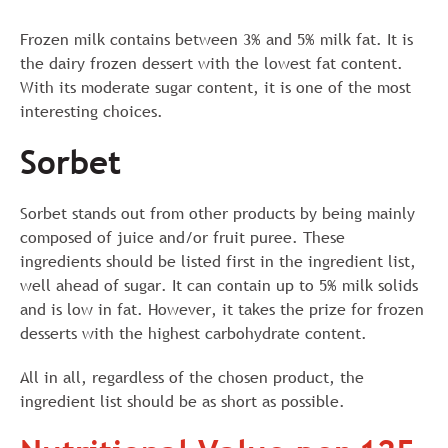
Frozen milk contains between 3% and 5% milk fat. It is
the dairy frozen dessert with the lowest fat content.
With its moderate sugar content, it is one of the most
interesting choices.
Sorbet
Sorbet stands out from other products by being mainly
composed of juice and/or fruit puree. These
ingredients should be listed first in the ingredient list,
well ahead of sugar. It can contain up to 5% milk solids
and is low in fat. However, it takes the prize for frozen
desserts with the highest carbohydrate content.
All in all, regardless of the chosen product, the
ingredient list should be as short as possible.