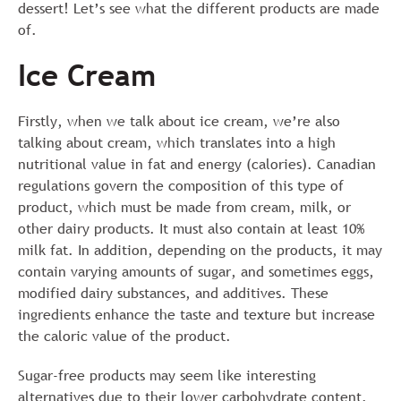
dessert! Let’s see what the different products are made
of.
Ice Cream
Firstly, when we talk about ice cream, we’re also
talking about cream, which translates into a high
nutritional value in fat and energy (calories). Canadian
regulations govern the composition of this type of
product, which must be made from cream, milk, or
other dairy products. It must also contain at least 10%
milk fat. In addition, depending on the products, it may
contain varying amounts of sugar, and sometimes eggs,
modified dairy substances, and additives. These
ingredients enhance the taste and texture but increase
the caloric value of the product.
Sugar-free products may seem like interesting
alternatives due to their lower carbohydrate content.