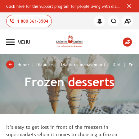
Click here for the Support program for people living with diabetes
Close
alerts
bar
Open
1 800 361-3504
Member
the
Area
accessi
toolbar
MENU
Open
site
navigation
Home
Diabetes
Diabetes management
Diet
Froz
Frozen
desserts
It’s easy to get lost in front of the freezers in
supermarkets when it comes to choosing a frozen