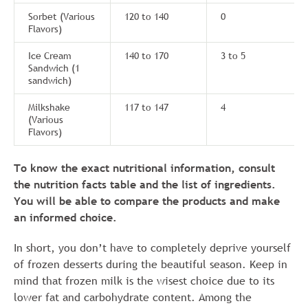
Sorbet (Various
120 to 140
0
Flavors)
Ice Cream
140 to 170
3 to 5
Sandwich (1
sandwich)
Milkshake
117 to 147
4
(Various
Flavors)
To know the exact nutritional information, consult
the nutrition facts table and the list of ingredients.
You will be able to compare the products and make
an informed choice.
In short, you don’t have to completely deprive yourself
of frozen desserts during the beautiful season. Keep in
mind that frozen milk is the wisest choice due to its
lower fat and carbohydrate content. Among the