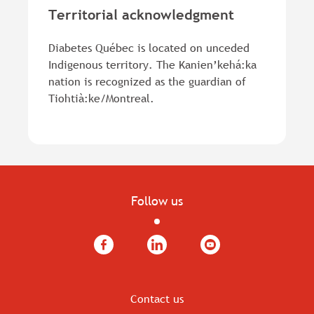
Territorial acknowledgment
Diabetes Québec is located on unceded
Indigenous territory. The Kanien’kehá:ka
nation is recognized as the guardian of
Tiohtià:ke/Montreal.
Follow us
Facebook
LinkedIn
YouTube
Contact us