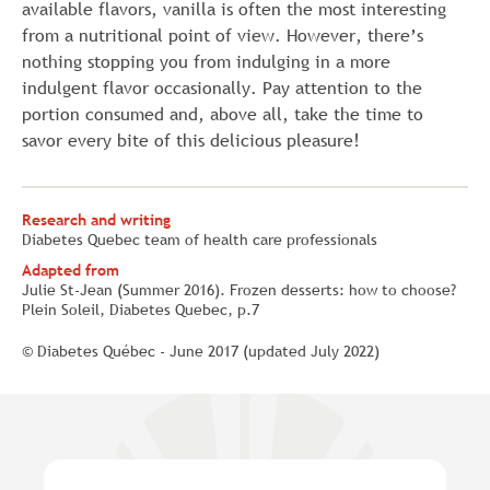
available flavors, vanilla is often the most interesting
from a nutritional point of view. However, there’s
nothing stopping you from indulging in a more
indulgent flavor occasionally. Pay attention to the
portion consumed and, above all, take the time to
savor every bite of this delicious pleasure!
Research and writing
Diabetes Quebec team of health care professionals
Adapted from
Julie St-Jean (Summer 2016). Frozen desserts: how to choose?
Plein Soleil, Diabetes Quebec, p.7
© Diabetes Québec - June 2017 (updated July 2022)