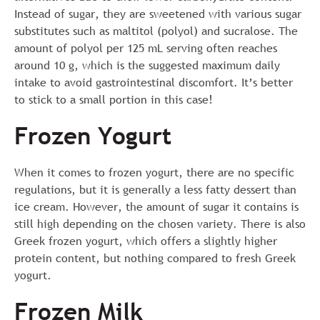
Instead of sugar, they are sweetened with various sugar
substitutes such as maltitol (polyol) and sucralose. The
amount of polyol per 125 mL serving often reaches
around 10 g, which is the suggested maximum daily
intake to avoid gastrointestinal discomfort. It’s better
to stick to a small portion in this case!
Frozen Yogurt
When it comes to frozen yogurt, there are no specific
regulations, but it is generally a less fatty dessert than
ice cream. However, the amount of sugar it contains is
still high depending on the chosen variety. There is also
Greek frozen yogurt, which offers a slightly higher
protein content, but nothing compared to fresh Greek
yogurt.
Frozen Milk