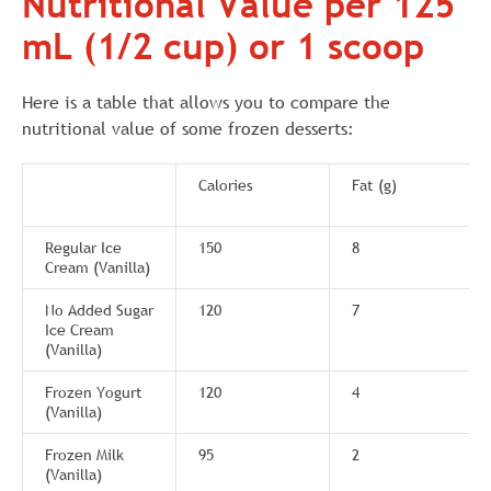
Nutritional Value per 125
mL (1/2 cup) or 1 scoop
Here is a table that allows you to compare the
nutritional value of some frozen desserts:
Calories
Fat (g)
Regular Ice
150
8
Cream (Vanilla)
No Added Sugar
120
7
Ice Cream
(Vanilla)
Frozen Yogurt
120
4
(Vanilla)
Frozen Milk
95
2
(Vanilla)