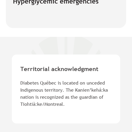
Hyperglycemic emergencies
Territorial acknowledgment
Diabetes Québec is located on unceded
Indigenous territory. The Kanien’kehá:ka
nation is recognized as the guardian of
Tiohtià:ke/Montreal.