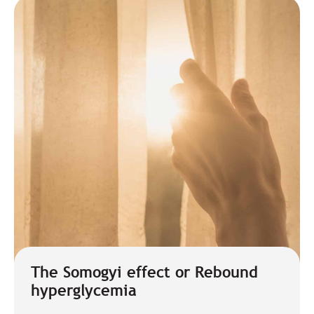
The Somogyi effect or Rebound
hyperglycemia