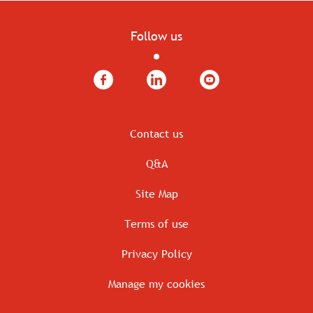
Follow us
Facebook
LinkedIn
YouTube
Contact us
Q&A
Site Map
Terms of use
Privacy Policy
Manage my cookies