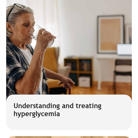
Understanding and treating
hyperglycemia