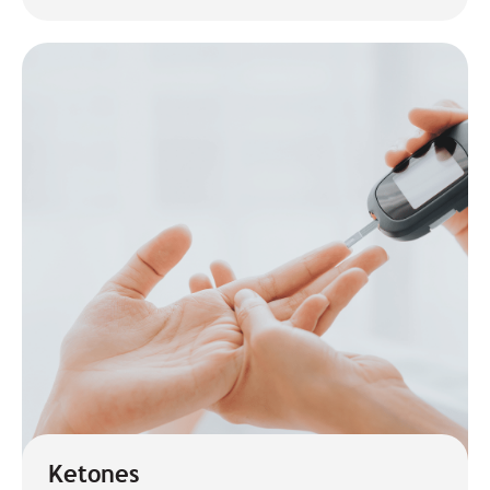
Ketones