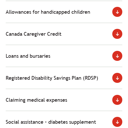
Allowances for handicapped children
Canada Caregiver Credit
Loans and bursaries
Registered Disability Savings Plan (RDSP)
Claiming medical expenses
Social assistance – diabetes supplement