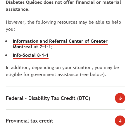
Diabetes Québec does not offer financial or material
assistance.
However, the following resources may be able to help
you:
Information and Referral Center of Greater
Montréal
at 2-1-1;
Info-Social
8-1-1
In addition, depending on your situation, you may be
eligible for government assistance (see below).
Federal – Disability Tax Credit (DTC)
Provincial tax credit