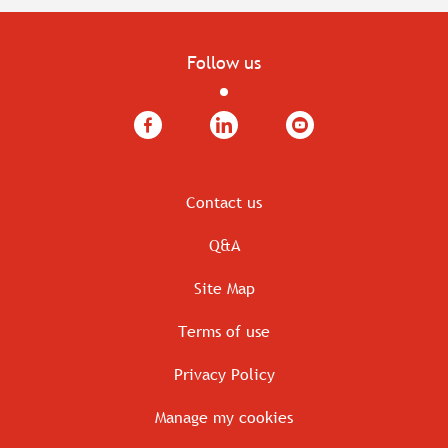
Follow us
Facebook
LinkedIn
YouTube
Contact us
Q&A
Site Map
Terms of use
Privacy Policy
Manage my cookies