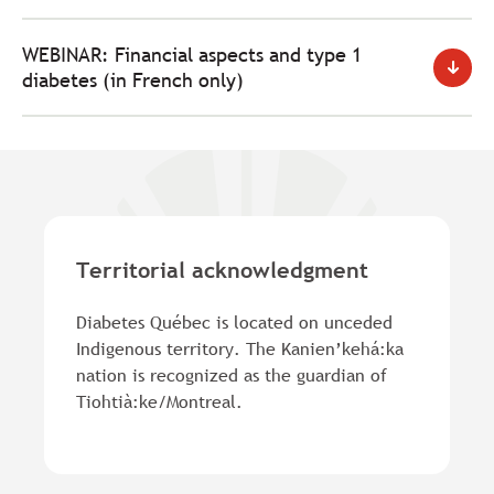
WEBINAR: Financial aspects and type 1
diabetes (in French only)
Territorial acknowledgment
Diabetes Québec is located on unceded
Indigenous territory. The Kanien’kehá:ka
nation is recognized as the guardian of
Tiohtià:ke/Montreal.