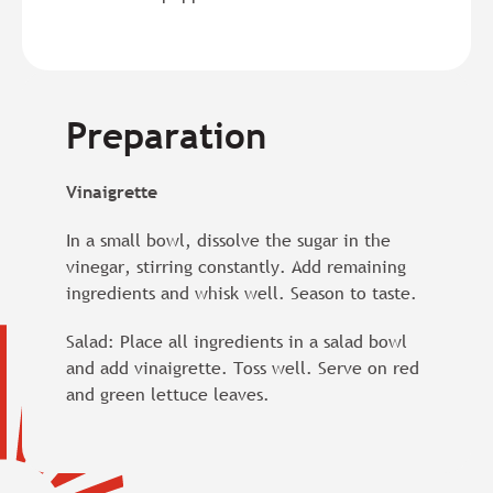
Preparation
Vinaigrette
In a small bowl, dissolve the sugar in the
vinegar, stirring constantly. Add remaining
ingredients and whisk well. Season to taste.
Salad: Place all ingredients in a salad bowl
and add vinaigrette. Toss well. Serve on red
and green lettuce leaves.