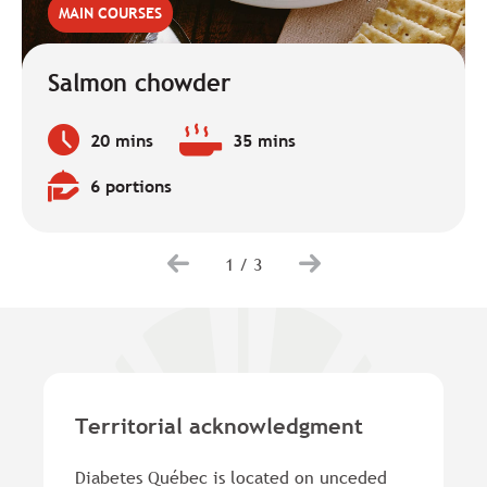
MAIN COURSES
Salmon chowder
20 mins
35 mins
Preparation
Baking
time:
time:
6 portions
Quantity:
1
/
3
Territorial acknowledgment
Diabetes Québec is located on unceded