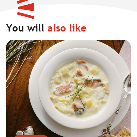
You will
also like