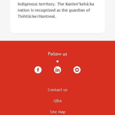
Indigenous territory. The Kanien’kehá:ka
nation is recognized as the guardian of
Tiohtià:ke/Montreal.
Follow us
Facebook
LinkedIn
YouTube
Contact us
Q&A
Site Map