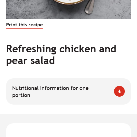
Print this recipe
Refreshing chicken and
pear salad
Nutritional Information for one
portion