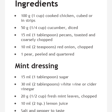
Ingredients
100 g (1 cup) cooked chicken, cubed or
in strips
50 g (1/4 cup) cucumber, diced
15 ml (1 tablespoon) pecans, toasted and
coarsely chopped
10 ml (2 teaspoons) red onion, chopped
1 pear, peeled and quartered
Mint dressing
15 ml (1 tablespoon) sugar
30 ml (2 tablespoons) white wine or cider
vinegar
20 g (1/2 cup) fresh mint leaves, chopped
10 ml (2 tsp.) lemon juice
Salt and pepper to taste