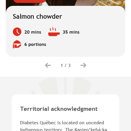
Salmon chowder
20 mins
35 mins
Preparation
Baking
time:
time:
6 portions
Quantity:
1
/
3
Territorial acknowledgment
Diabetes Québec is located on unceded
Indigenous territory. The Kanien’kehá:ka