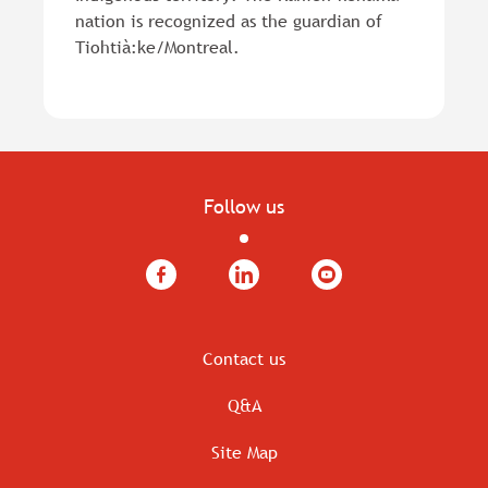
nation is recognized as the guardian of
Tiohtià:ke/Montreal.
Follow us
Facebook
LinkedIn
YouTube
Contact us
Q&A
Site Map