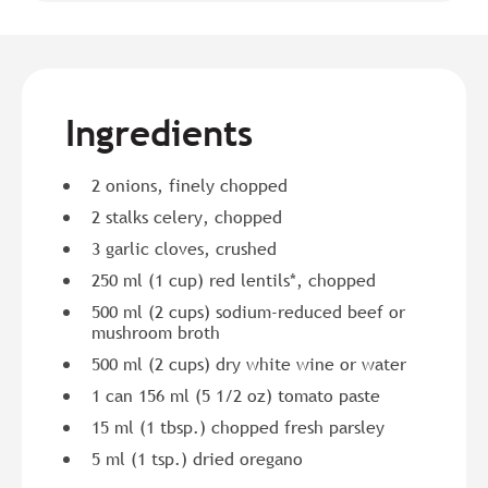
Ingredients
2 onions, finely chopped
2 stalks celery, chopped
3 garlic cloves, crushed
250 ml (1 cup) red lentils*, chopped
500 ml (2 cups) sodium-reduced beef or
mushroom broth
500 ml (2 cups) dry white wine or water
1 can 156 ml (5 1/2 oz) tomato paste
15 ml (1 tbsp.) chopped fresh parsley
5 ml (1 tsp.) dried oregano