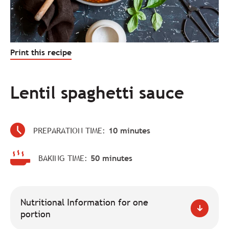
Print this recipe
Lentil spaghetti sauce
PREPARATION TIME:
10 minutes
BAKING TIME:
50 minutes
Nutritional Information for one
portion