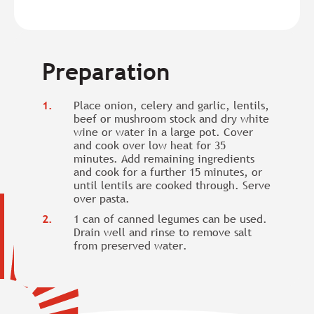
Preparation
Place onion, celery and garlic, lentils,
beef or mushroom stock and dry white
wine or water in a large pot. Cover
and cook over low heat for 35
minutes. Add remaining ingredients
and cook for a further 15 minutes, or
until lentils are cooked through. Serve
over pasta.
1 can of canned legumes can be used.
Drain well and rinse to remove salt
from preserved water.