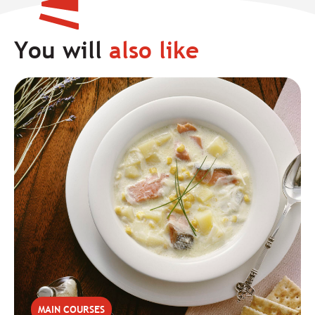
You will
also like
MAIN COURSES