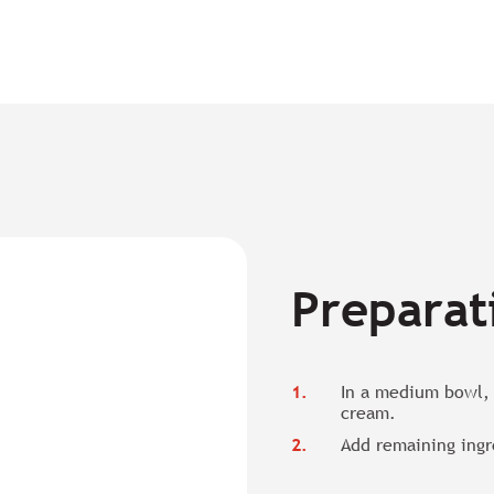
Preparat
In a medium bowl, 
cream.
Add remaining ingr