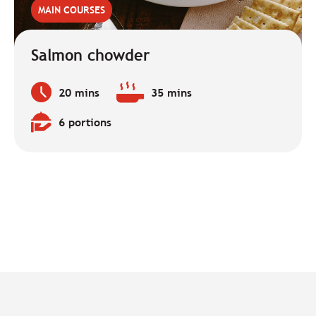
MAIN COURSES
Salmon chowder
20 mins
35 mins
Preparation
Baking
time:
time:
6 portions
Quantity: