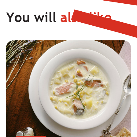
You will
also like