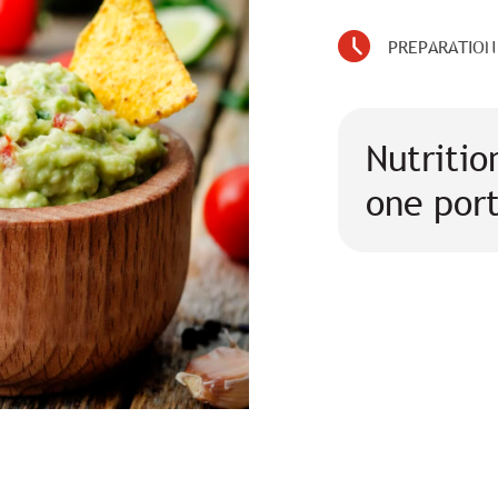
PREPARATION
Nutritio
one por