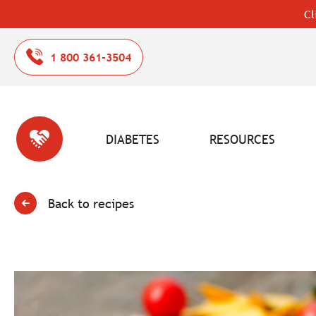
Cl
1 800 361-3504
DIABETES
RESOURCES
Back to recipes