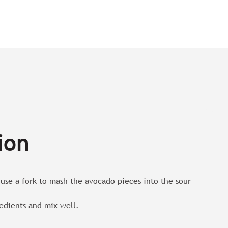
ion
use a fork to mash the avocado pieces into the sour
edients and mix well.