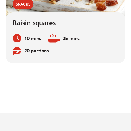
SNACKS
Raisin squares
10 mins
25 mins
Preparation
Baking
time:
time:
20 portions
Quantity: