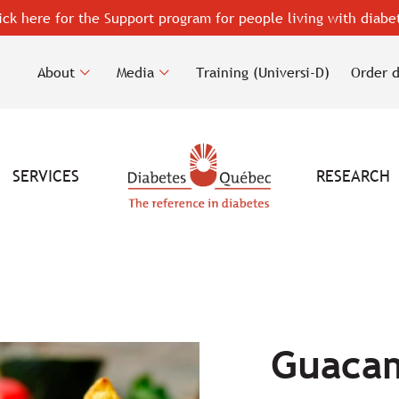
ick here for the Support program for people living with diabe
About
Media
Training (Universi-D)
Order 
SERVICES
RESEARCH
Guaca