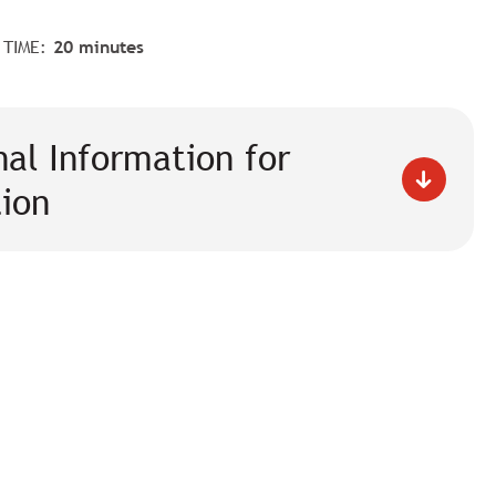
 TIME:
20 minutes
nal Information for
tion