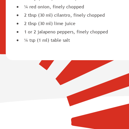
¼ red onion, finely chopped
2 tbsp (30 ml) cilantro, finely chopped
2 tbsp (30 ml) lime juice
1 or 2 jalapeno peppers, finely chopped
¼ tsp (1 ml) table salt