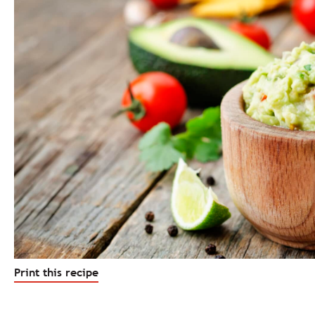
Print this recipe