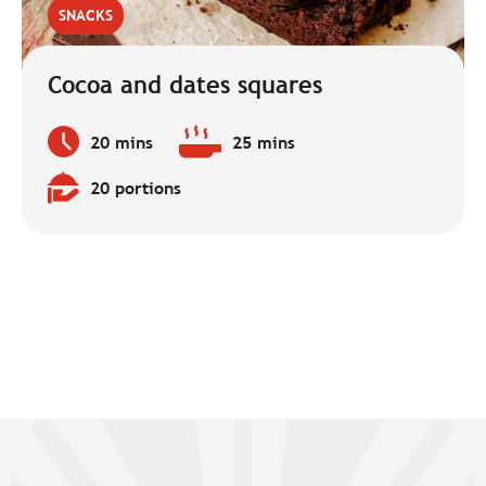
SNACKS
Cocoa and dates squares
20 mins
25 mins
Preparation
Baking
time:
time:
20 portions
Quantity: