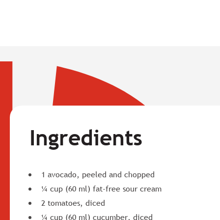
Ingredients
1 avocado, peeled and chopped
¼ cup (60 ml) fat-free sour cream
2 tomatoes, diced
¼ cup (60 ml) cucumber, diced