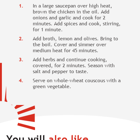
In a large saucepan over high heat,
brown the chicken in the oil. Add
onions and garlic and cook for 2
minutes. Add spices and cook, stirring,
for 1 minute.
Add broth, lemon and olives. Bring to
the boil. Cover and simmer over
medium heat for 45 minutes.
Add herbs and continue cooking,
covered, for 2 minutes. Season with
salt and pepper to taste.
Serve on whole-wheat couscous with a
green vegetable.
You will
also like