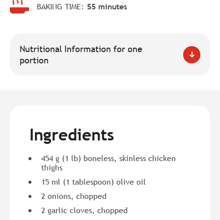
BAKING TIME:
55 minutes
Nutritional Information for one
portion
Ingredients
454 g (1 lb) boneless, skinless chicken
thighs
15 ml (1 tablespoon) olive oil
2 onions, chopped
2 garlic cloves, chopped