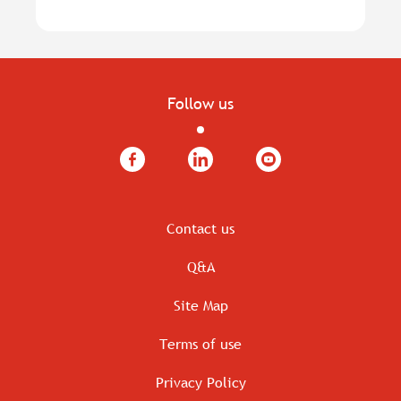
Follow us
Facebook
LinkedIn
YouTube
Contact us
Q&A
Site Map
Terms of use
Privacy Policy