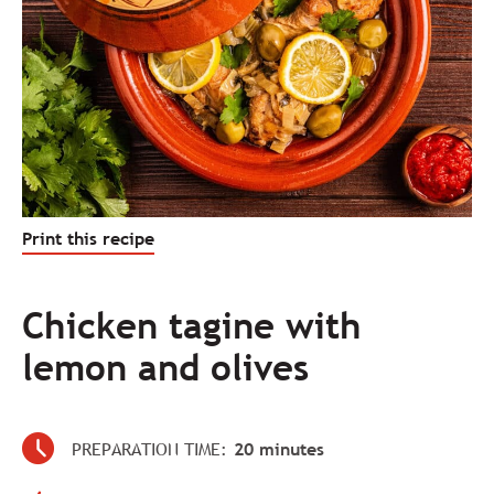
Print this recipe
Chicken tagine with
lemon and olives
PREPARATION TIME:
20 minutes