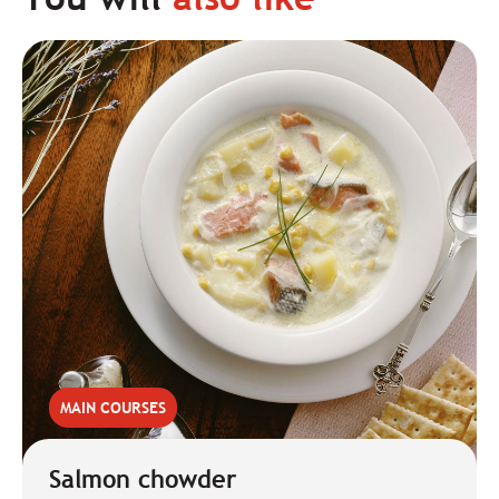
MAIN COURSES
Salmon chowder