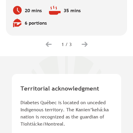
20 mins
35 mins
Preparation
Baking
time:
time:
6 portions
Quantity:
1
/
3
Territorial acknowledgment
Diabetes Québec is located on unceded
Indigenous territory. The Kanien’kehá:ka
nation is recognized as the guardian of
Tiohtià:ke/Montreal.