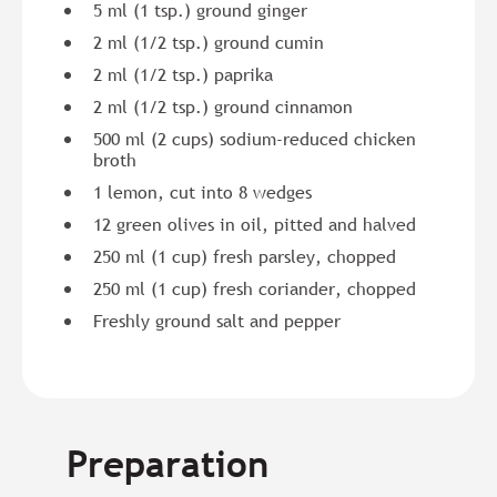
5 ml (1 tsp.) ground ginger
2 ml (1/2 tsp.) ground cumin
2 ml (1/2 tsp.) paprika
2 ml (1/2 tsp.) ground cinnamon
500 ml (2 cups) sodium-reduced chicken
broth
1 lemon, cut into 8 wedges
12 green olives in oil, pitted and halved
250 ml (1 cup) fresh parsley, chopped
250 ml (1 cup) fresh coriander, chopped
Freshly ground salt and pepper
Preparation