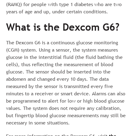
(RAMQ) for people with type 1 diabetes who are two
years of age and up, under certain conditions.
What is the Dexcom G6?
The Dexcom G6 is a continuous glucose monitoring
(CGM) system. Using a sensor, the system measures
glucose in the interstitial fluid (the fluid bathing the
cells), thus reflecting the measurement of blood
glucose. The sensor should be inserted into the
abdomen and changed every 10 days. The data
measured by the sensor is transmitted every five
minutes to a receiver or smart device. Alarms can also
be programmed to alert for low or high blood glucose
values. The system does not require any calibration,
but fingertip blood glucose measurements may still be
necessary in some situations.