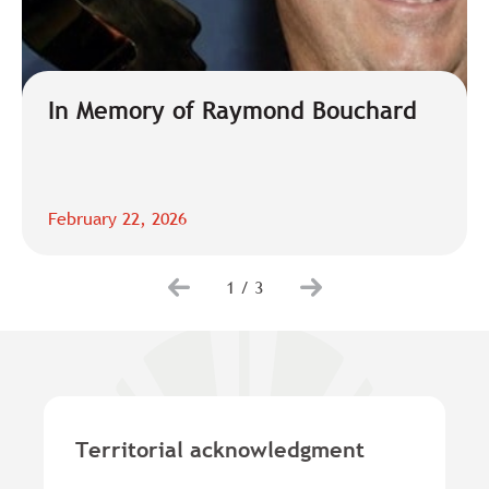
In Memory of Raymond Bouchard
February 22, 2026
1
/
3
Territorial acknowledgment