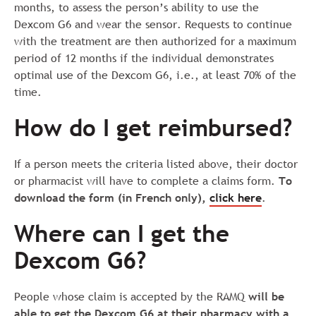
months, to assess the person’s ability to use the
Dexcom G6 and wear the sensor. Requests to continue
with the treatment are then authorized for a maximum
period of 12 months if the individual demonstrates
optimal use of the Dexcom G6, i.e., at least 70% of the
time.
How do I get reimbursed?
If a person meets the criteria listed above, their doctor
or pharmacist will have to complete a claims form.
To
download the form
(in French only
)
,
click here
.
Where can I get the
Dexcom G6?
People whose claim is accepted by the RAMQ
will be
able to get the Dexcom G6 at their pharmacy with a