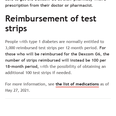
prescription from their doctor or pharmacist.
Reimbursement of test
strips
People with type 1 diabetes are normally entitled to
3,000 reimbursed test strips per 12-month period.
For
those who will be reimbursed for the Dexcom G6, the
number of strips reimbursed will instead be 100 per
18-month period,
with the possibility of obtaining an
additional 100 test strips if needed.
For more information, see
the list of medications
as of
May 27, 2021.