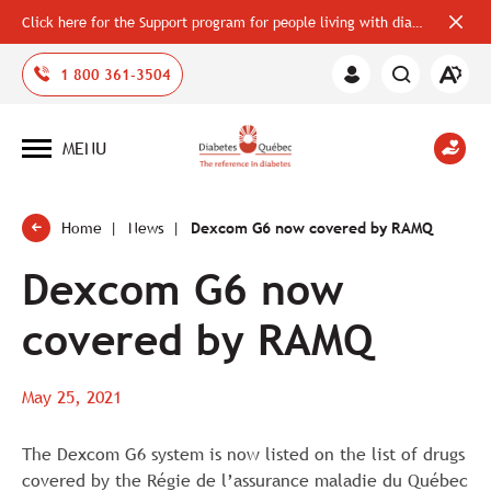
Click here for the Support program for people living with diabetes
Close
alerts
bar
Open
1 800 361-3504
Member
the
Area
accessi
toolbar
MENU
Open
site
navigation
Home
News
Dexcom G6 now covered by RAMQ
Dexcom G6 now
covered by RAMQ
May 25, 2021
The Dexcom G6 system is now listed on the list of drugs
covered by the Régie de l’assurance maladie du Québec