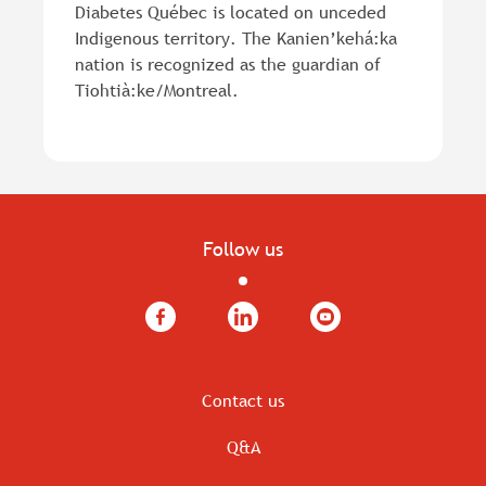
Diabetes Québec is located on unceded
Indigenous territory. The Kanien’kehá:ka
nation is recognized as the guardian of
Tiohtià:ke/Montreal.
Follow us
Facebook
LinkedIn
YouTube
Contact us
Q&A