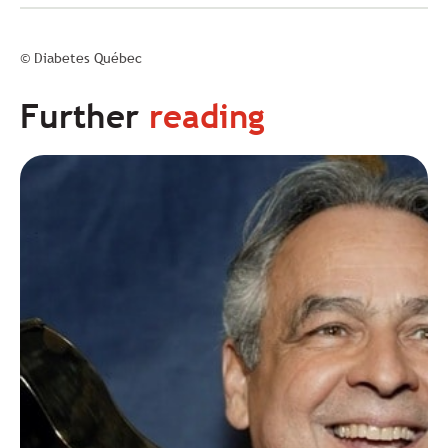
© Diabetes Québec
Further
reading