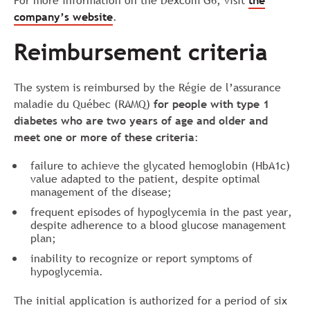
For more information on the Dexcom G6, visit
the
company’s website
.
Reimbursement criteria
The system is reimbursed by the Régie de l’assurance
maladie du Québec (RAMQ)
for people with type 1
diabetes who are two years of age and older and
meet one or more of these criteria
:
failure to achieve the glycated hemoglobin (HbA1c)
value adapted to the patient, despite optimal
management of the disease;
frequent episodes of hypoglycemia in the past year,
despite adherence to a blood glucose management
plan;
inability to recognize or report symptoms of
hypoglycemia.
The initial application is authorized for a period of six