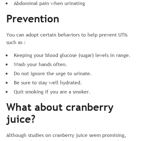
Abdominal pain when urinating
Prevention
You can adopt certain behaviors to help prevent UTIs
such as :
Keeping your blood glucose (sugar) levels in range.
Wash your hands often.
Do not ignore the urge to urinate.
Be sure to stay well hydrated.
Quit smoking if you are a smoker.
What about cranberry
juice?
Although studies on cranberry juice seem promising,