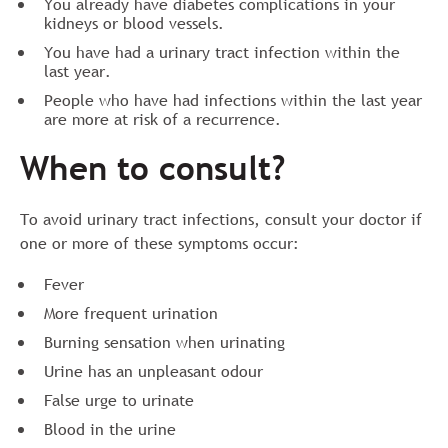
You already have diabetes complications in your
kidneys or blood vessels.
You have had a urinary tract infection within the
last year.
People who have had infections within the last year
are more at risk of a recurrence.
When to consult?
To avoid urinary tract infections, consult your doctor if
one or more of these symptoms occur:
Fever
More frequent urination
Burning sensation when urinating
Urine has an unpleasant odour
False urge to urinate
Blood in the urine