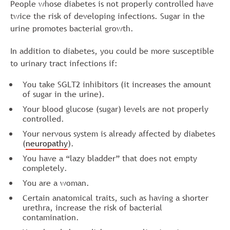
People whose diabetes is not properly controlled have
twice the risk of developing infections. Sugar in the
urine promotes bacterial growth.
In addition to diabetes, you could be more susceptible
to urinary tract infections if:
You take SGLT2 inhibitors (it increases the amount
of sugar in the urine).
Your blood glucose (sugar) levels are not properly
controlled.
Your nervous system is already affected by diabetes
(
neuropathy
).
You have a “lazy bladder” that does not empty
completely.
You are a woman.
Certain anatomical traits, such as having a shorter
urethra, increase the risk of bacterial
contamination.