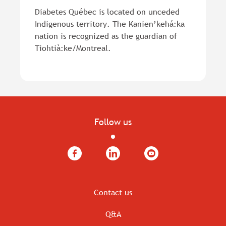
Diabetes Québec is located on unceded
Indigenous territory. The Kanien’kehá:ka
nation is recognized as the guardian of
Tiohtià:ke/Montreal.
Follow us
Facebook
LinkedIn
YouTube
Contact us
Q&A