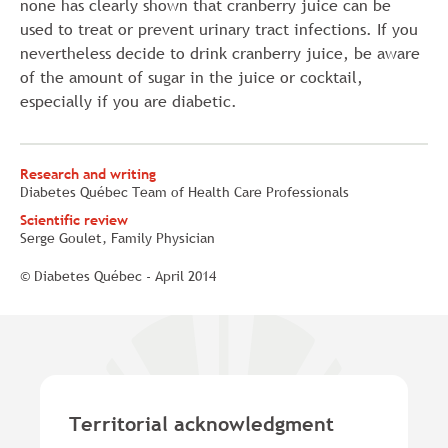
none has clearly shown that cranberry juice can be
used to treat or prevent urinary tract infections. If you
nevertheless decide to drink cranberry juice, be aware
of the amount of sugar in the juice or cocktail,
especially if you are diabetic.
Research and writing
Diabetes Québec Team of Health Care Professionals
Scientific review
Serge Goulet, Family Physician
© Diabetes Québec - April 2014
Territorial acknowledgment