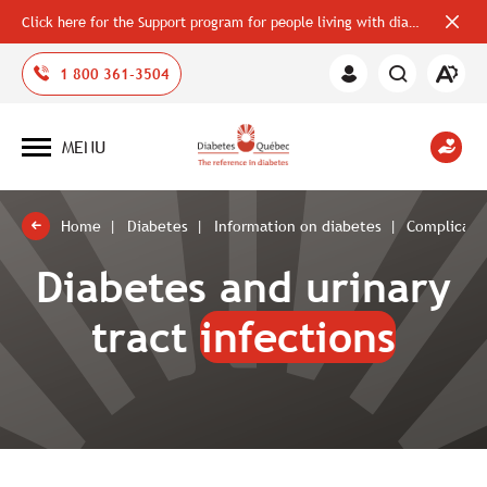
Click here for the Support program for people living with diabetes
Close
alerts
bar
Open
1 800 361-3504
Member
the
Area
accessi
toolbar
MENU
Open
site
navigation
Home
Diabetes
Information on diabetes
Complicatio
Diabetes and urinary
tract
infections