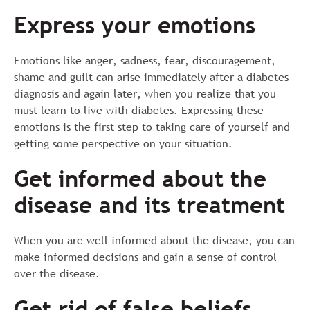
Express your emotions
Emotions like anger, sadness, fear, discouragement,
shame and guilt can arise immediately after a diabetes
diagnosis and again later, when you realize that you
must learn to live with diabetes. Expressing these
emotions is the first step to taking care of yourself and
getting some perspective on your situation.
Get informed about the
disease and its treatment
When you are well informed about the disease, you can
make informed decisions and gain a sense of control
over the disease.
Get rid of false beliefs