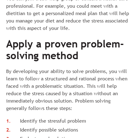
professional. For example, you could meet with a
dietitian to get a personalized meal plan that will help
you manage your diet and reduce the stress associated
with this aspect of your life.
Apply a proven problem-
solving method
By developing your ability to solve problems, you will
learn to follow a structured and rational process when
faced with a problematic situation. This will help
reduce the stress caused by a situation without an
immediately obvious solution. Problem solving
generally follows these steps:
Identify the stressful problem
Identify possible solutions