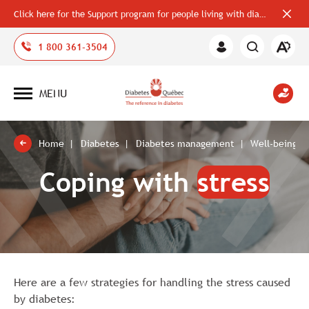
Click here for the Support program for people living with diabetes
Close
alerts
bar
Open
1 800 361-3504
Member
the
Area
accessi
toolbar
MENU
Open
site
navigation
Home
Diabetes
Diabetes management
Well-being a
Coping with
stress
Here are a few strategies for handling the stress caused
by diabetes: