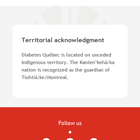
Territorial acknowledgment
Diabetes Québec is located on unceded
Indigenous territory. The Kanien’kehá:ka
nation is recognized as the guardian of
Tiohtià:ke/Montreal.
Follow us