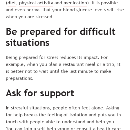
(
diet
,
physical activity
and
medication
). It is possible
and even normal that your blood glucose levels will rise
when you are stressed.
Be prepared for difficult
situations
Being prepared for stress reduces its impact. For
example, when you plan a restaurant meal or a trip, it
is better not to wait until the last minute to make
preparations.
Ask for support
In stressful situations, people often feel alone. Asking
for help breaks the feeling of isolation and puts you in
touch with people able to understand and help you.
You can join a self-help group or consult a health care