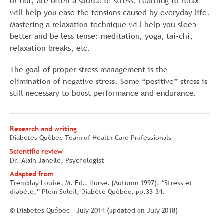
or not, are often a source of stress. Learning to relax
will help you ease the tensions caused by everyday life.
Mastering a relaxation technique will help you sleep
better and be less tense: meditation, yoga, tai-chi,
relaxation breaks, etc.
The goal of proper stress management is the
elimination of negative stress. Some “positive” stress is
still necessary to boost performance and endurance.
Research and writing
Diabetes Québec Team of Health Care Professionals
Scientific review
Dr. Alain Janelle, Psychologist
Adapted from
Tremblay Louise, M. Ed., Nurse. (Autumn 1997). “Stress et
diabète,” Plein Soleil, Diabète Québec, pp.33-34.
© Diabetes Québec - July 2014 (updated on July 2018)