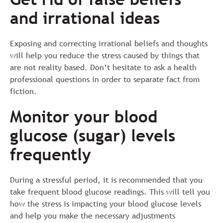
and irrational ideas
Exposing and correcting irrational beliefs and thoughts
will help you reduce the stress caused by things that
are not reality based. Don’t hesitate to ask a health
professional questions in order to separate fact from
fiction.
Monitor your blood
glucose (sugar) levels
frequently
During a stressful period, it is recommended that you
take frequent blood glucose readings. This will tell you
how the stress is impacting your blood glucose levels
and help you make the necessary adjustments