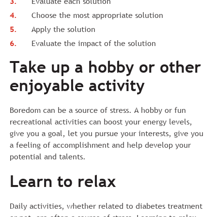
Evaluate each solution
Choose the most appropriate solution
Apply the solution
Evaluate the impact of the solution
Take up a hobby or other
enjoyable activity
Boredom can be a source of stress. A hobby or fun
recreational activities can boost your energy levels,
give you a goal, let you pursue your interests, give you
a feeling of accomplishment and help develop your
potential and talents.
Learn to relax
Daily activities, whether related to diabetes treatment