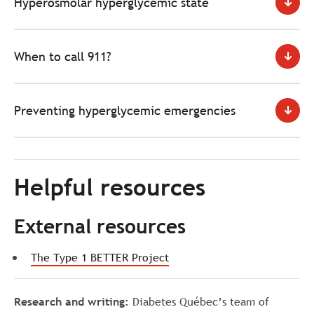
Hyperosmolar hyperglycemic state
When to call 911?
Preventing hyperglycemic emergencies
Helpful resources
External resources
The Type 1 BETTER Project
Research and writing:
Diabetes Québec’s team of