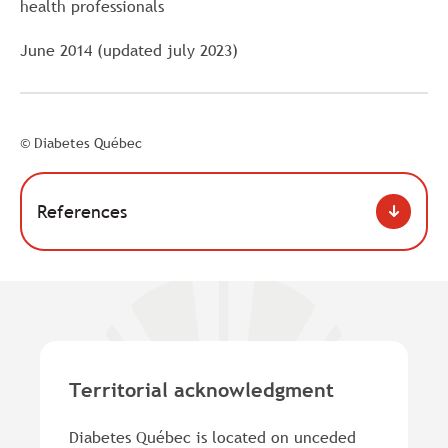
health professionals
June 2014 (updated july 2023)
© Diabetes Québec
References
Territorial acknowledgment
Diabetes Québec is located on unceded