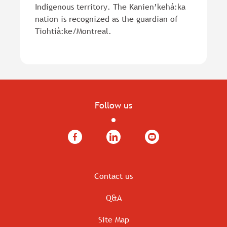
Indigenous territory. The Kanien’kehá:ka
nation is recognized as the guardian of
Tiohtià:ke/Montreal.
Follow us
Facebook
LinkedIn
YouTube
Contact us
Q&A
Site Map