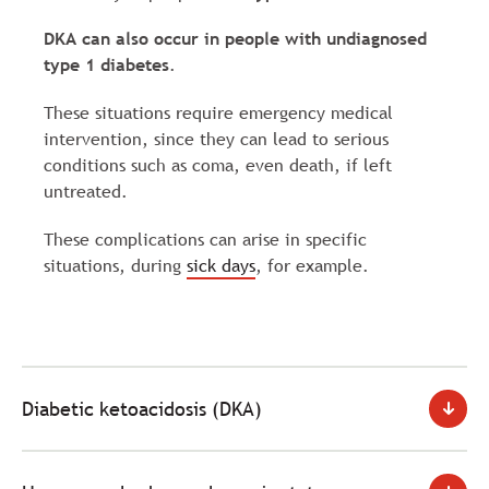
DKA can also occur in people with undiagnosed
type 1 diabetes
.
These situations require emergency medical
intervention, since they can lead to serious
conditions such as coma, even death, if left
untreated.
These complications can arise in specific
situations, during
sick days
, for example.
Diabetic ketoacidosis (DKA)