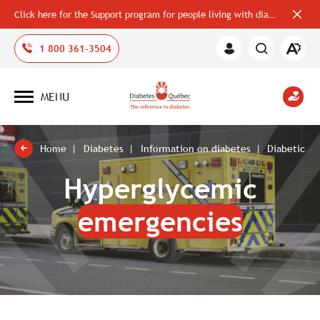
Click here for the Support program for people living with diabetes
Close
alerts
bar
Open
1 800 361-3504
Member
the
Area
accessi
toolbar
MENU
Open
site
navigation
Home
Diabetes
Information on diabetes
Diabetic e
Hyperglycemic
emergencies