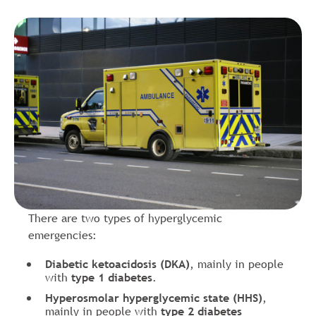
There are two types of hyperglycemic
emergencies:
Diabetic ketoacidosis (DKA)
, mainly in people
with
type 1 diabetes
.
Hyperosmolar hyperglycemic state (HHS)
,
mainly in people with
type 2 diabetes