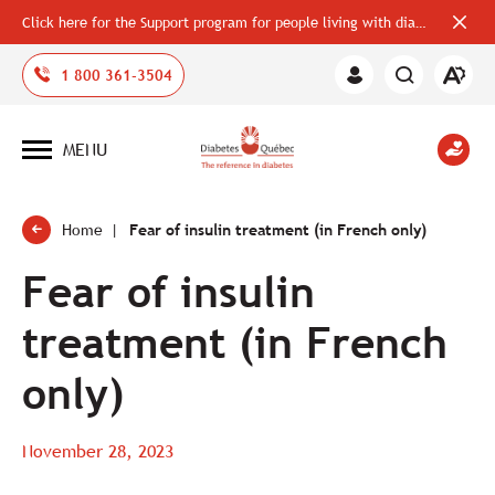
Click here for the Support program for people living with diabetes
Close
alerts
bar
Open
1 800 361-3504
Member
the
Area
accessi
toolbar
MENU
Open
site
navigation
Home
Fear of insulin treatment (in French only)
Fear of insulin
treatment (in French
only)
November 28, 2023