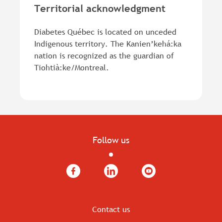
Territorial acknowledgment
Diabetes Québec is located on unceded
Indigenous territory. The Kanien’kehá:ka
nation is recognized as the guardian of
Tiohtià:ke/Montreal.
Follow us
Facebook
LinkedIn
YouTube
Contact us