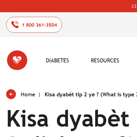
Cl
1 800 361-3504
DIABETES
RESOURCES
Home
Kisa dyabèt tip 2 ye ? (What is type 
Kisa dyabèt 