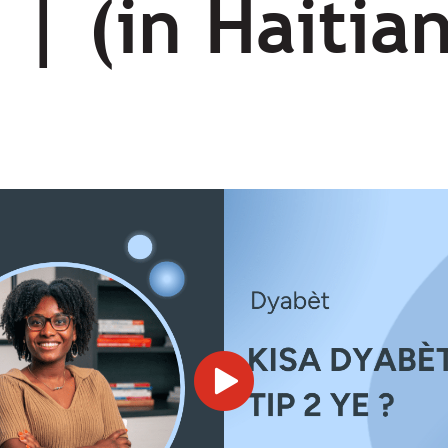
 | (in Haitia
s?)