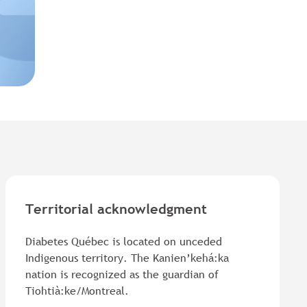
Territorial acknowledgment
Diabetes Québec is located on unceded
Indigenous territory. The Kanien’kehá:ka
nation is recognized as the guardian of
Tiohtià:ke/Montreal.