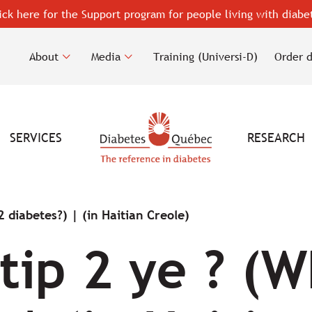
ick here for the Support program for people living with diabe
About
Media
Training (Universi-D)
Order 
SERVICES
RESEARCH
2 diabetes?) | (in Haitian Creole)
tip 2 ye ? (W