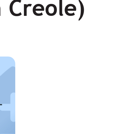
n Creole)