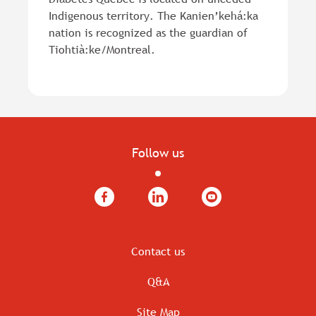
Indigenous territory. The Kanien’kehá:ka
nation is recognized as the guardian of
Tiohtià:ke/Montreal.
Follow us
Facebook
LinkedIn
YouTube
Contact us
Q&A
Site Map