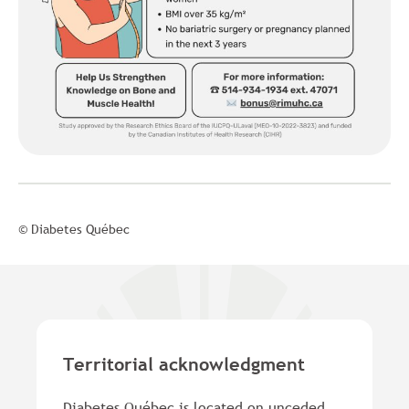
© Diabetes Québec
Territorial acknowledgment
Diabetes Québec is located on unceded