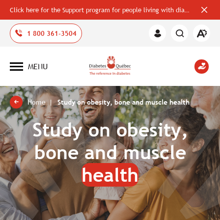
Click here for the Support program for people living with diabetes
Close
alerts
bar
Open
1 800 361-3504
Member
the
Area
accessi
toolbar
MENU
Open
site
navigation
Home
Study on obesity, bone and muscle health
Study on obesity,
bone and muscle
health