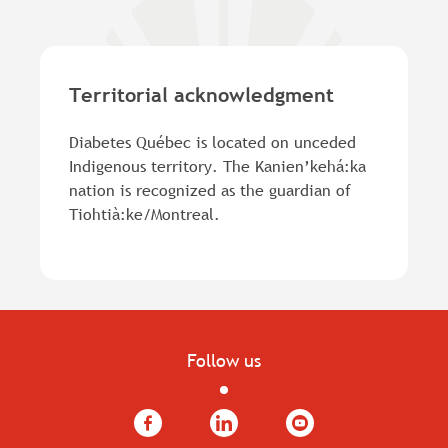
of
new
10
tab.
MB).
Territorial acknowledgment
Diabetes Québec is located on unceded
Indigenous territory. The Kanien’kehá:ka
nation is recognized as the guardian of
Tiohtià:ke/Montreal.
Follow us
Facebook
LinkedIn
YouTube