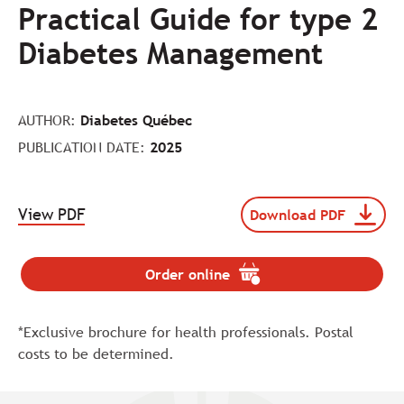
Practical Guide for type 2
Diabetes Management
AUTHOR:
Diabetes Québec
PUBLICATION DATE:
2025
.
View PDF
Download PDF
Download
The
file
link
116016-
will
DQC25-
Order online
.
be
GuidePratique-
The
opened
EN-
link
MAJ-
in
*Exclusive brochure for health professionals. Postal
will
WEB
a
be
costs to be determined.
(pdf
new
opened
format,
tab.
in
size
a