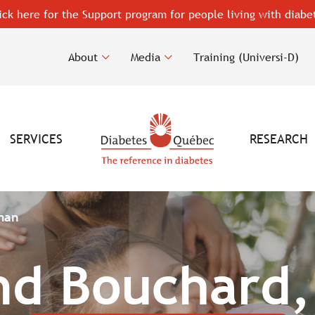
ick here for the Support program for people living with diabe
About
Media
Training (Universi-D)
SERVICES
RESEARCH
man
d Bouchard,