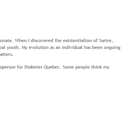
ionate. When I discovered the existentialism of Sartre,
obal youth. My evolution as an individual has been ongoing
atters.
esperson for Diabetes Quebec. Some people think my