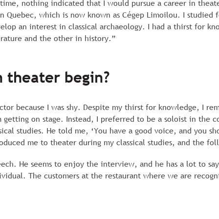
 time, nothing indicated that I would pursue a career in theate
n Quebec, which is now known as Cégep Limoilou. I studied for
lop an interest in classical archaeology. I had a thirst for kn
ature and the other in history.”
 theater begin?
ctor because I was shy. Despite my thirst for knowledge, I rem
etting on stage. Instead, I preferred to be a soloist in the c
sical studies. He told me, ‘You have a good voice, and you sho
roduced me to theater during my classical studies, and the fol
ech. He seems to enjoy the interview, and he has a lot to say.
dividual. The customers at the restaurant where we are recogni