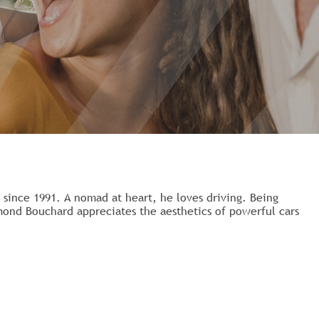
ince 1991. A nomad at heart, he loves driving. Being
mond Bouchard appreciates the aesthetics of powerful cars