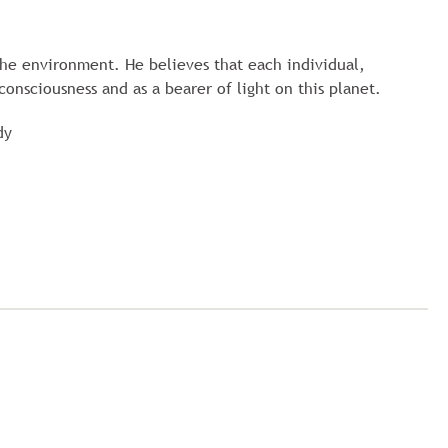
he environment. He believes that each individual,
consciousness and as a bearer of light on this planet.
dy