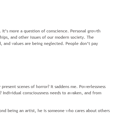
 It’s more a question of conscience. Personal growth
hips, and other issues of our modern society. The
ed, and values are being neglected. People don’t pay
 present scenes of horror? It saddens me. Powerlessness
h? Individual consciousness needs to awaken, and from
ond being an artist, he is someone who cares about others