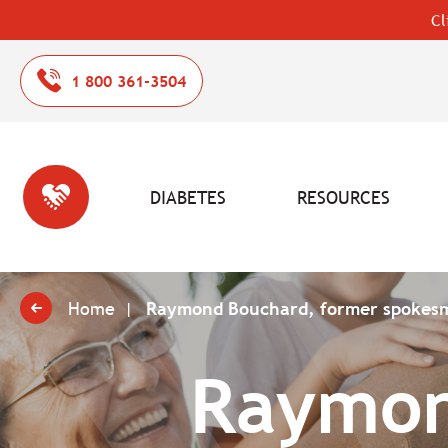
Cl
1 800 361-3504
DIABETES
RESOURCES
Home
Raymond Bouchard, former spokes
Raymon