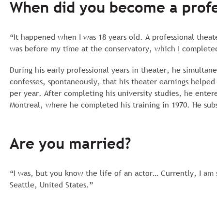
When did you become a profe
“It happened when I was 18 years old. A professional theat
was before my time at the conservatory, which I completed
During his early professional years in theater, he simulta
confesses, spontaneously, that his theater earnings helped
per year. After completing his university studies, he ent
Montreal, where he completed his training in 1970. He sub
Are you married?
“I was, but you know the life of an actor… Currently, I am 
Seattle, United States.”