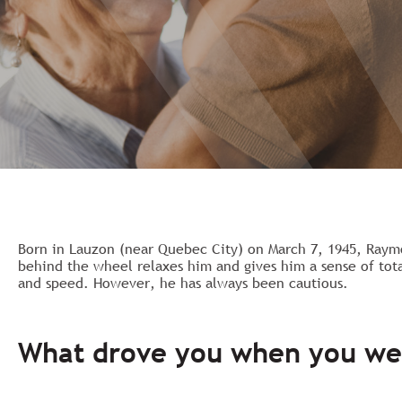
Born in Lauzon (near Quebec City) on March 7, 1945, Raym
behind the wheel relaxes him and gives him a sense of tot
and speed. However, he has always been cautious.
What drove you when you we