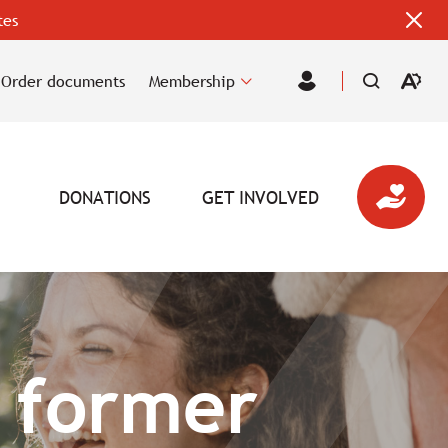
tes
Clos
alert
bar
Order documents
Membership
Open
Member
the
Area
accessi
toolbar
DONATIONS
GET INVOLVED
 former