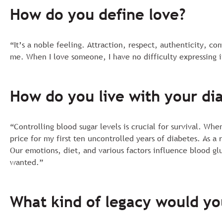
How do you define love?
“It’s a noble feeling. Attraction, respect, authenticity, c
me. When I love someone, I have no difficulty expressing i
How do you live with your di
“Controlling blood sugar levels is crucial for survival. Wh
price for my first ten uncontrolled years of diabetes. As a
Our emotions, diet, and various factors influence blood gl
wanted.”
What kind of legacy would yo