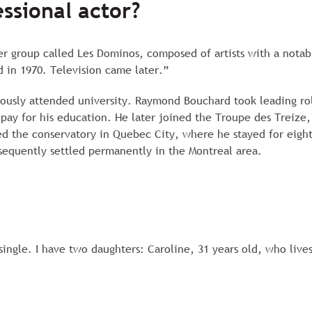
ssional actor?
er group called Les Dominos, composed of artists with a notabl
 in 1970. Television came later.”
neously attended university. Raymond Bouchard took leading ro
 pay for his education. He later joined the Troupe des Treize
ered the conservatory in Quebec City, where he stayed for eig
sequently settled permanently in the Montreal area.
single. I have two daughters: Caroline, 31 years old, who lives