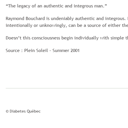
“The legacy of an authentic and integrous man.”
Raymond Bouchard is undeniably authentic and integrous. 
intentionally or unknowingly, can be a source of either the
Doesn’t this consciousness begin individually with simple 
Source : Plein Soleil – Summer 2001
© Diabetes Québec