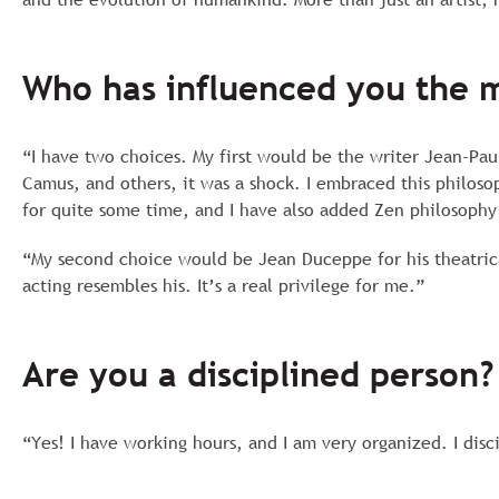
Who has influenced you the 
“I have two choices. My first would be the writer Jean-Paul
Camus, and others, it was a shock. I embraced this philoso
for quite some time, and I have also added Zen philosophy
“My second choice would be Jean Duceppe for his theatric
acting resembles his. It’s a real privilege for me.”
Are you a disciplined person?
“Yes! I have working hours, and I am very organized. I disc