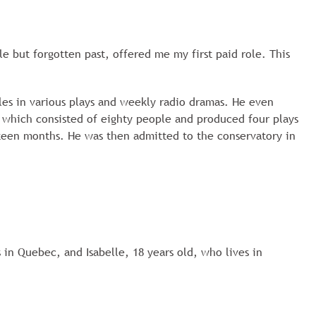
e but forgotten past, offered me my first paid role. This
les in various plays and weekly radio dramas. He even
, which consisted of eighty people and produced four plays
hteen months. He was then admitted to the conservatory in
 in Quebec, and Isabelle, 18 years old, who lives in