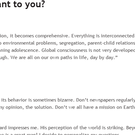
nt to you?
tion, it becomes comprehensive. Everything is interconnected.
o environmental problems, segregation, parent-child relations
eginning adolescence. Global consciousness is not very develop
h. We are all on our own paths in life, day by day.”
its behavior is sometimes bizarre. Don’t newspapers regularly
my opinion, the solution. Don’t we all have a mission on Eart
rd impresses me. His perception of the world is striking. Bey
he is a great man! I decide to personalize my questions.