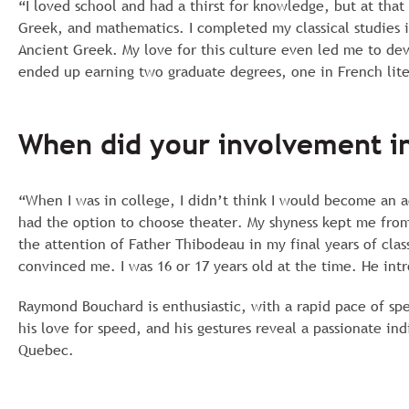
“I loved school and had a thirst for knowledge, but at that
Greek, and mathematics. I completed my classical studies i
Ancient Greek. My love for this culture even led me to deve
ended up earning two graduate degrees, one in French liter
When did your involvement in
“When I was in college, I didn’t think I would become an a
had the option to choose theater. My shyness kept me from g
the attention of Father Thibodeau in my final years of clas
convinced me. I was 16 or 17 years old at the time. He int
Raymond Bouchard is enthusiastic, with a rapid pace of spe
his love for speed, and his gestures reveal a passionate in
Quebec.