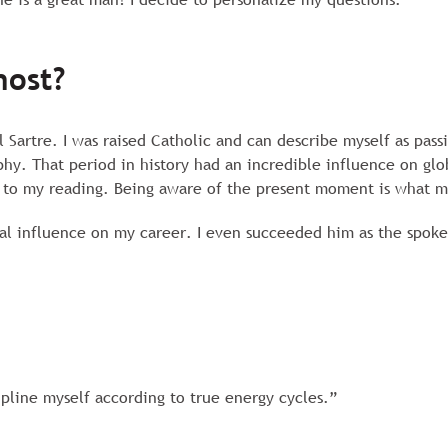
most?
 Sartre. I was raised Catholic and can describe myself as pass
phy. That period in history had an incredible influence on gl
 to my reading. Being aware of the present moment is what m
al influence on my career. I even succeeded him as the spok
ipline myself according to true energy cycles.”