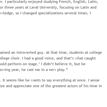
r. I particularly enjoyed studying French, English, Latin,
 three years at Laval University, focusing on Latin and
owledge, so I changed specializations several times. I
ained an introverted guy. At that time, students at college
ollege choir. I had a good voice, and that’s what caught
uld perform on stage.’ I didn’t believe it, but he
lowing year, he cast me in a new play.”
 It seems like he wants to say everything at once. I sense
ze and appreciate one of the greatest actors of his time in