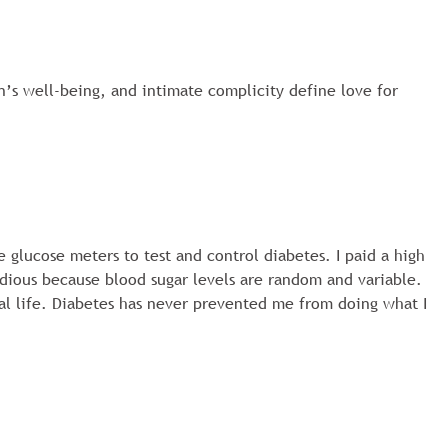
on’s well-being, and intimate complicity define love for
e glucose meters to test and control diabetes. I paid a high
sidious because blood sugar levels are random and variable.
mal life. Diabetes has never prevented me from doing what I