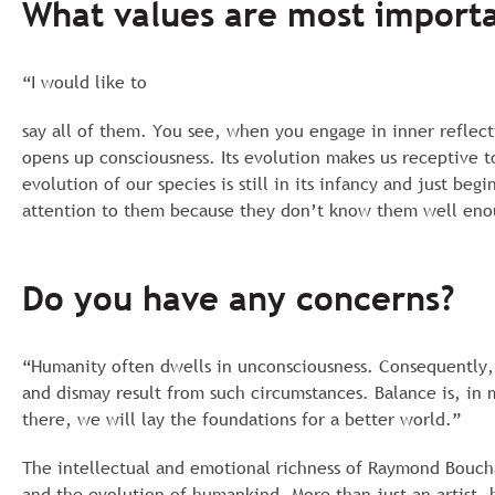
What values are most importa
“I would like to
say all of them. You see, when you engage in inner reflec
opens up consciousness. Its evolution makes us receptive t
evolution of our species is still in its infancy and just b
attention to them because they don’t know them well enoug
Do you have any concerns?
“Humanity often dwells in unconsciousness. Consequently, 
and dismay result from such circumstances. Balance is, in 
there, we will lay the foundations for a better world.”
The intellectual and emotional richness of Raymond Boucha
and the evolution of humankind. More than just an artist, 