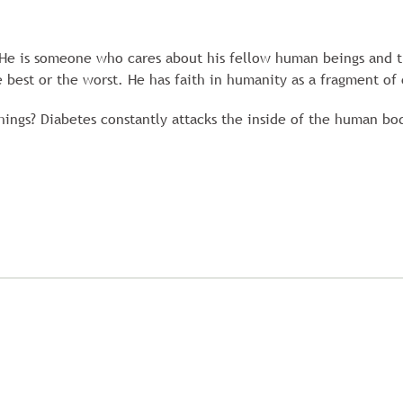
He is someone who cares about his fellow human beings and t
 best or the worst. He has faith in humanity as a fragment of 
things? Diabetes constantly attacks the inside of the human bo