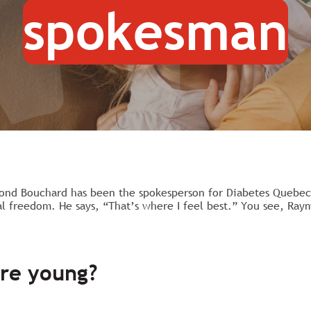
spokesman
ond Bouchard has been the spokesperson for Diabetes Quebec s
al freedom. He says, “That’s where I feel best.” You see, Ray
re young?