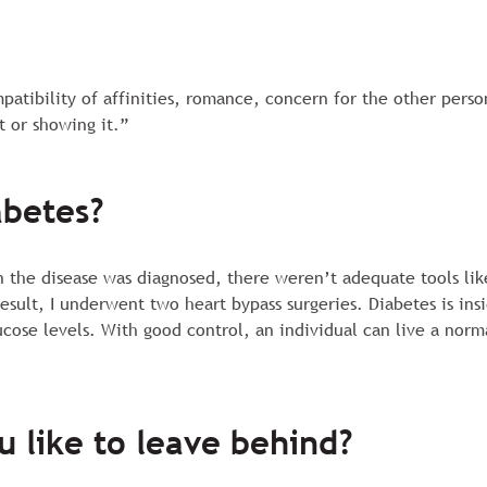
ompatibility of affinities, romance, concern for the other pers
t or showing it.”
abetes?
en the disease was diagnosed, there weren’t adequate tools lik
 result, I underwent two heart bypass surgeries. Diabetes is in
ucose levels. With good control, an individual can live a nor
u like to leave behind?