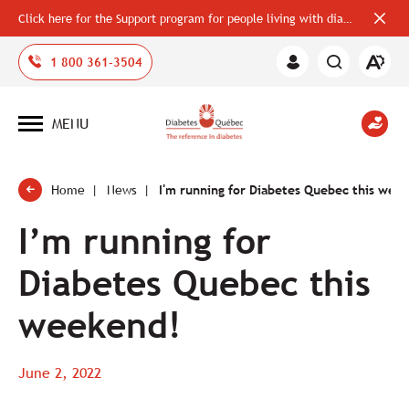
Click here for the Support program for people living with diabetes
Close
alerts
bar
Open
1 800 361-3504
Member
the
Area
accessi
toolbar
MENU
Open
site
navigation
Home
News
I'm running for Diabetes Quebec this wee
I’m running for
Diabetes Quebec this
weekend!
June 2, 2022