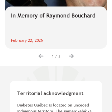
In Memory of Raymond Bouchard
February 22, 2026
1
/
3
Territorial acknowledgment
Diabetes Québec is located on unceded
Indigenous territory. The Kanien’kehá:ka