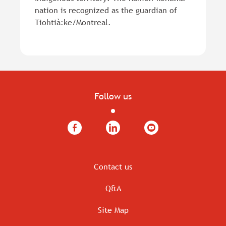
nation is recognized as the guardian of
Tiohtià:ke/Montreal.
Follow us
Facebook
LinkedIn
YouTube
Contact us
Q&A
Site Map