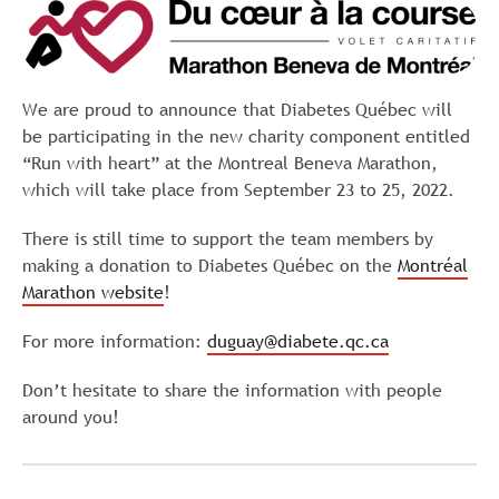
We are proud to announce that Diabetes Québec will
be participating in the new charity component entitled
“Run with heart” at the Montreal Beneva Marathon,
which will take place from September 23 to 25, 2022.
There is still time to support the team members by
making a donation to Diabetes Québec on the
Montréal
Marathon website
!
For more information:
duguay@diabete.qc.ca
Don’t hesitate to share the information with people
around you!