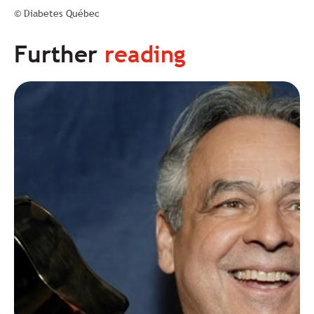
© Diabetes Québec
Further
reading