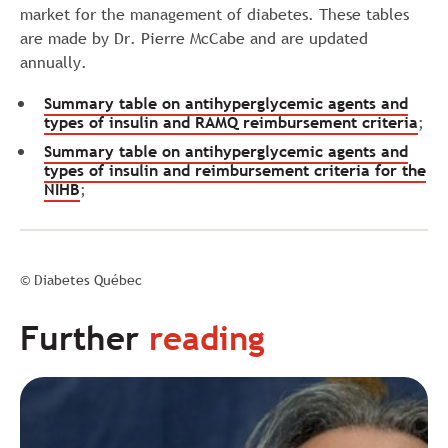
market for the management of diabetes. These tables
are made by Dr. Pierre McCabe and are updated
annually.
Summary table on antihyperglycemic agents and
types of insulin and RAMQ reimbursement criteria
;
Summary table on antihyperglycemic agents and
types of insulin and reimbursement criteria for the
NIHB
;
© Diabetes Québec
Further
reading