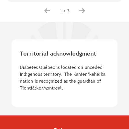
1
/
3
Territorial acknowledgment
Diabetes Québec is located on unceded
Indigenous territory. The Kanien’kehá:ka
nation is recognized as the guardian of
Tiohtià:ke/Montreal.