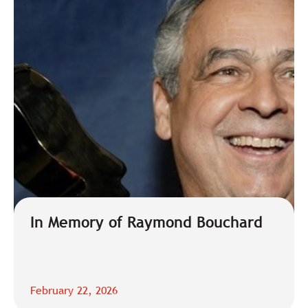
In Memory of Raymond Bouchard
February 22, 2026