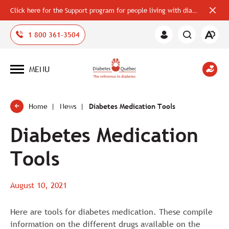
Click here for the Support program for people living with diabetes
Close
alerts
bar
Open
1 800 361-3504
Member
the
Area
accessi
toolbar
MENU
Open
site
navigation
Home
News
Diabetes Medication Tools
Diabetes Medication
Tools
August 10, 2021
Here are tools for diabetes medication. These compile
information on the different drugs available on the