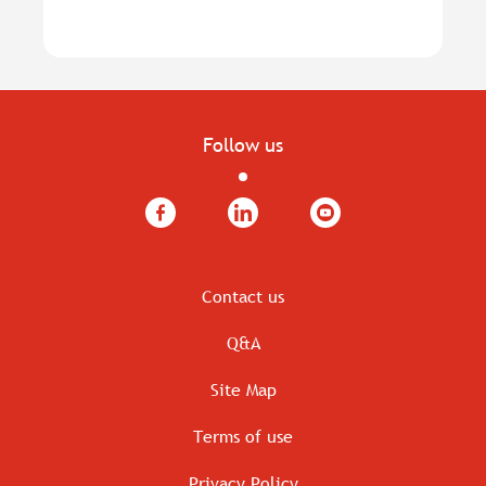
Follow us
Facebook
LinkedIn
YouTube
Contact us
Q&A
Site Map
Terms of use
Privacy Policy