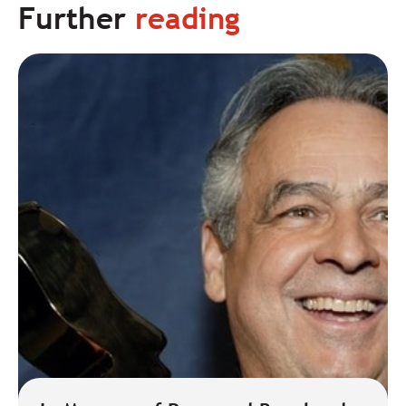
Further
reading