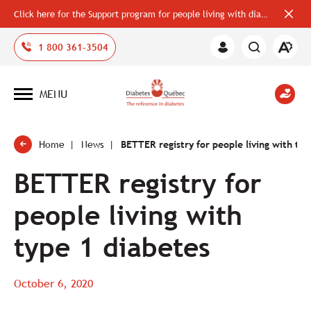
Click here for the Support program for people living with diabetes
Close
alerts
bar
Open
1 800 361-3504
Member
the
Area
accessi
toolbar
MENU
Open
site
navigation
Home
News
BETTER registry for people living with typ
BETTER registry for
people living with
type 1 diabetes
October 6, 2020