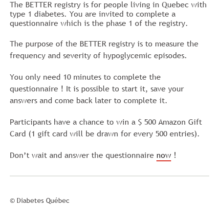
The BETTER registry is for people living in Quebec with
type 1 diabetes. You are invited to complete a
questionnaire which is the phase 1 of the registry.
The purpose of the BETTER registry is to measure the
frequency and severity of hypoglycemic episodes.
You only need 10 minutes to complete the
questionnaire ! It is possible to start it, save your
answers and come back later to complete it.
Participants have a chance to win a $ 500 Amazon Gift
Card (1 gift card will be drawn for every 500 entries).
Don’t wait and answer the questionnaire
now
!
© Diabetes Québec