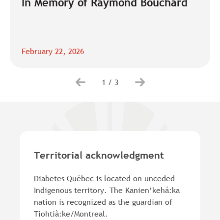
In Memory of Raymond Bouchard
February 22, 2026
1
/
3
Territorial acknowledgment
Diabetes Québec is located on unceded
Indigenous territory. The Kanien’kehá:ka
nation is recognized as the guardian of
Tiohtià:ke/Montreal.