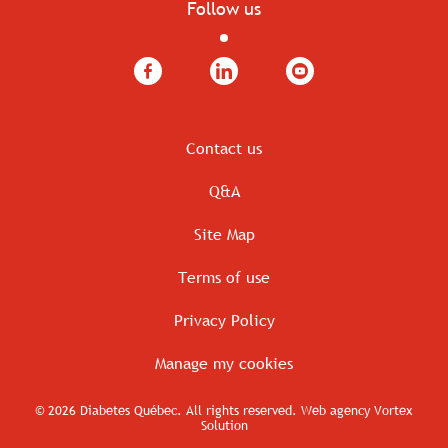
Follow us
Facebook
LinkedIn
YouTube
Contact us
Q&A
Site Map
Terms of use
Privacy Policy
Manage my cookies
© 2026 Diabetes Québec.
All rights reserved.
Web agency
Vortex
Solution