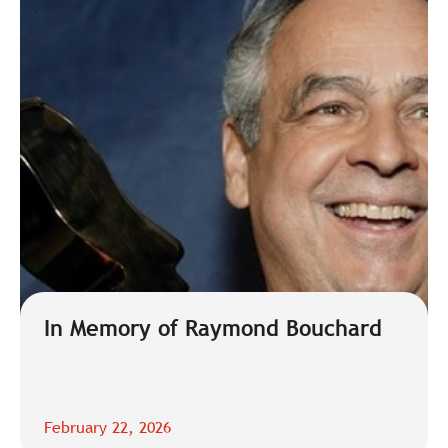
In Memory of Raymond Bouchard
February 22, 2026