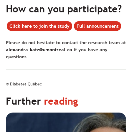
How can you participate?
Click here
to join the study
Full announcement
Please do not hesitate to contact the research team at
alexandra.katz@umontreal.ca
if you have any
questions.
© Diabetes Québec
Further
reading