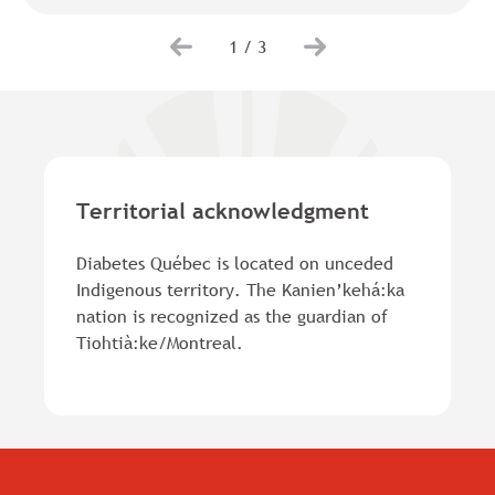
1
/
3
Territorial acknowledgment
Diabetes Québec is located on unceded
Indigenous territory. The Kanien’kehá:ka
nation is recognized as the guardian of
Tiohtià:ke/Montreal.