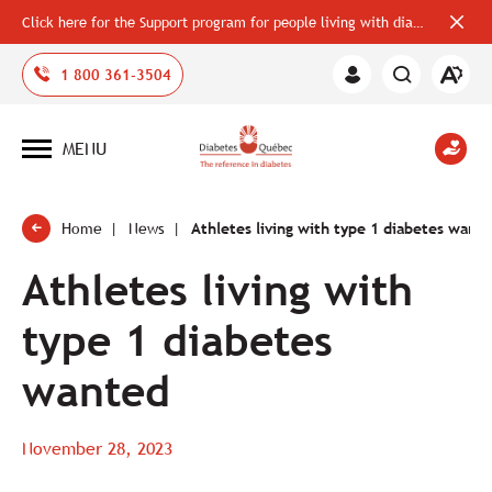
Click here for the Support program for people living with diabetes
Close
alerts
bar
Open
1 800 361-3504
Member
the
Area
accessi
toolbar
MENU
Open
site
navigation
Home
News
Athletes living with type 1 diabetes want
Athletes living with
type 1 diabetes
wanted
November 28, 2023