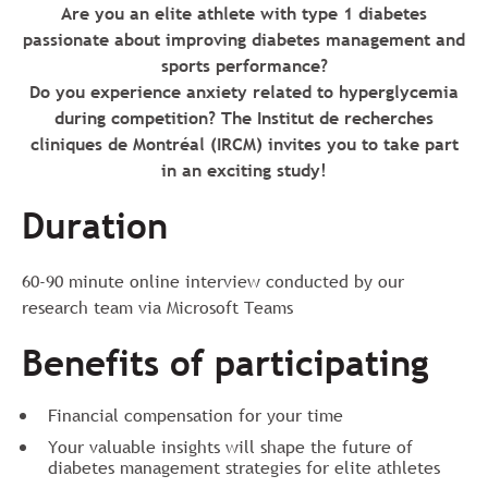
Are you an elite athlete with type 1 diabetes
passionate about improving diabetes management and
sports performance?
Do you experience anxiety related to hyperglycemia
during competition? The Institut de recherches
cliniques de Montréal (IRCM) invites you to take part
in an exciting study!
Duration
60-90 minute online interview conducted by our
research team via Microsoft Teams
Benefits of participating
Financial compensation for your time
Your valuable insights will shape the future of
diabetes management strategies for elite athletes