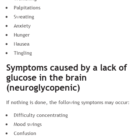
Palpitations
Sweating
Anxiety
Hunger
Nausea
Tingling
Symptoms caused by a lack of
glucose in the brain
(neuroglycopenic)
If nothing is done, the following symptoms may occur:
Difficulty concentrating
Mood swings
Confusion