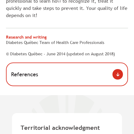
professional to learn how to recognize it, treat it
quickly and take steps to prevent it. Your quality of life
depends on it!
Research and writing
Diabetes Québec Team of Health Care Professionals
© Diabetes Québec - June 2014 (updated on August 2018)
References
Territorial acknowledgment