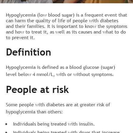
Hypoglycemia (low blood sugar) is a frequent event that
can harm the quality of life of people with diabetes
and their families. It is important to know the symptoms
and how to treat it, as well as its causes and what to do
to prevent it.
Definition
Hypoglycemia is defined as a blood glucose (sugar)
level below 4 mmol/L, with or without symptoms.
People at risk
Some people with diabetes are at greater risk of
hypoglycemia than others:
Individuals being treated with insulin.
Individuals being treated with drugs that increase