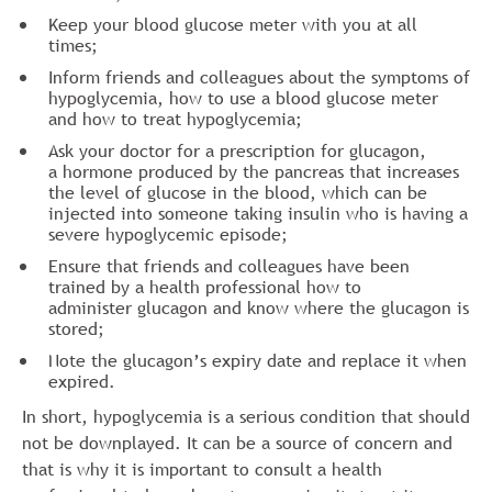
Keep your blood glucose meter with you at all
times;
Inform friends and colleagues about the symptoms of
hypoglycemia, how to use a blood glucose meter
and how to treat hypoglycemia;
Ask your doctor for a prescription for glucagon,
a hormone produced by the pancreas that increases
the level of glucose in the blood, which can be
injected into someone taking insulin who is having a
severe hypoglycemic episode;
Ensure that friends and colleagues have been
trained by a health professional how to
administer glucagon and know where the glucagon is
stored;
Note the glucagon’s expiry date and replace it when
expired.
In short, hypoglycemia is a serious condition that should
not be downplayed. It can be a source of concern and
that is why it is important to consult a health