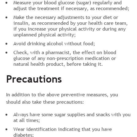
Measure your blood glucose (sugar) regularly and
adjust the treatment if necessary, as recommended;
Make the necessary adjustments to your diet or
insulin, as recommended by your health care team,
if you increase your physical activity or during any
unplanned physical activity;
Avoid drinking alcohol without food;
Check, with a pharmacist, the effect on blood
glucose of any non-prescription medication or
natural health product, before taking it.
Precautions
In addition to the above preventive measures, you
should also take these precautions:
Always have some sugar supplies and snacks with you
at all times;
Wear identification indicating that you have
diabetes;