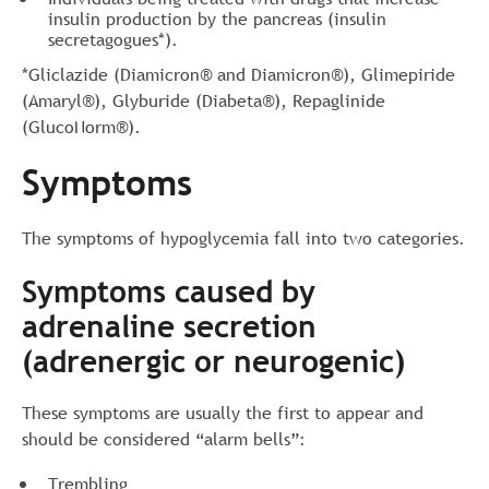
insulin production by the pancreas (insulin
secretagogues*).
*Gliclazide (Diamicron® and Diamicron®), Glimepiride
(Amaryl®), Glyburide (Diabeta®), Repaglinide
(GlucoNorm®).
Symptoms
The symptoms of hypoglycemia fall into two categories.
Symptoms caused by
adrenaline secretion
(adrenergic or neurogenic)
These symptoms are usually the first to appear and
should be considered “alarm bells”:
Trembling