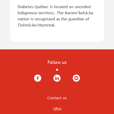
Diabetes Québec is located on unceded
Indigenous territory. The Kanien’kehá:ka
nation is recognized as the guardian of
Tiohtià:ke/Montreal.
Follow us
Facebook
LinkedIn
YouTube
Contact us
Q&A