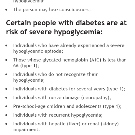
hypoglycemia;
The person may lose consciousness.
Certain people with diabetes are at
risk of severe hypoglycemia:
Individuals who have already experienced a severe
hypoglycemic episode;
Those whose glycated hemoglobin (A1C) is less than
6% (type 1);
Individuals who do not recognize their
hypoglycemia;
Individuals with diabetes for several years (type 1);
Individuals with nerve damage (neuropathy);
Pre-school-age children and adolescents (type 1);
Individuals with recurrent hypoglycemia;
Individuals with hepatic (liver) or renal (kidney)
impairment.