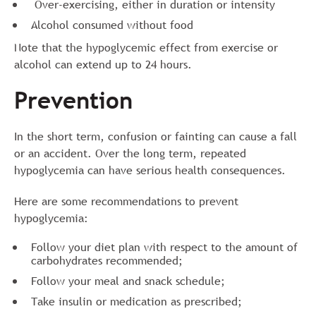
Over-exercising, either in duration or intensity
Alcohol consumed without food
Note that the hypoglycemic effect from exercise or
alcohol can extend up to 24 hours.
Prevention
In the short term, confusion or fainting can cause a fall
or an accident. Over the long term, repeated
hypoglycemia can have serious health consequences.
Here are some recommendations to prevent
hypoglycemia:
Follow your diet plan with respect to the amount of
carbohydrates recommended;
Follow your meal and snack schedule;
Take insulin or medication as prescribed;