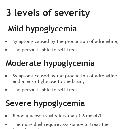
3 levels of severity
Mild hypoglycemia
Symptoms caused by the production of adrenaline;
The person is able to self-treat.
Moderate hypoglycemia
Symptoms caused by the production of adrenaline
and a lack of glucose to the brain;
The person is able to self-treat.
Severe hypoglycemia
Blood glucose usually less than 2.8 mmol/L;
The individual requires assistance to treat the