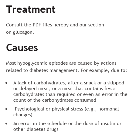
Treatment
Consult the PDF files hereby and our section
on glucagon.
Causes
Most hypoglycemic episodes are caused by actions
related to diabetes management. For example, due to:
A lack of carbohydrates, after a snack or a skipped
or delayed meal, or a meal that contains fewer
carbohydrates than required or even an error in the
count of the carbohydrates consumed
Psychological or physical stress (e.g., hormonal
changes)
An error in the schedule or the dose of insulin or
other diabetes drugs