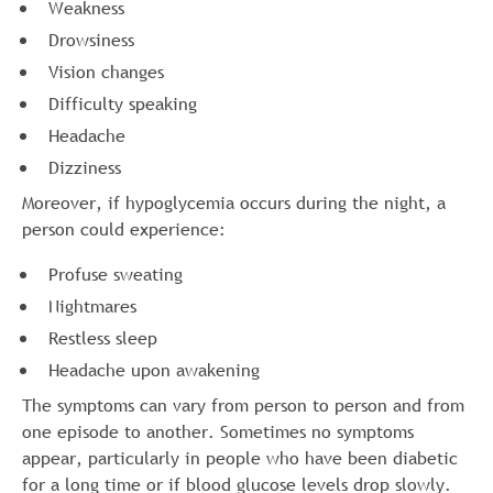
Weakness
Drowsiness
Vision changes
Difficulty speaking
Headache
Dizziness
Moreover, if hypoglycemia occurs during the night, a
person could experience:
Profuse sweating
Nightmares
Restless sleep
Headache upon awakening
The symptoms can vary from person to person and from
one episode to another. Sometimes no symptoms
appear, particularly in people who have been diabetic
for a long time or if blood glucose levels drop slowly.