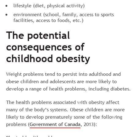
lifestyle (diet, physical activity)
environment (school, family, access to sports
facilities, access to foods, etc.)
The potential
consequences of
childhood obesity
Weight problems tend to persist into adulthood and
obese children and adolescents are more likely to
develop a range of health problems, including diabetes.
The health problems associated with obesity affect
many of the body’s systems. Obese children are more
likely to develop prematurely some of the following
problems (
Government of Canada
, 2013):