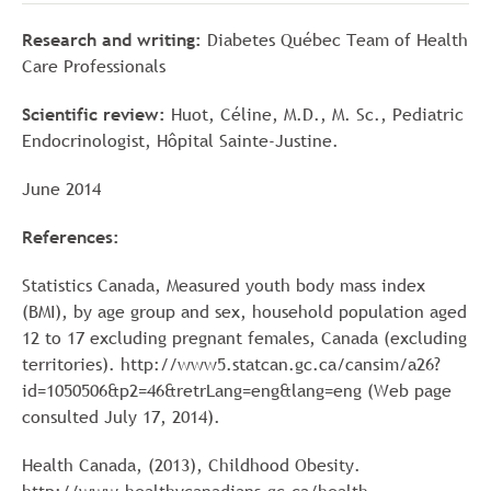
Research and writing:
Diabetes Québec Team of Health
Care Professionals
Scientific review:
Huot, Céline, M.D., M. Sc., Pediatric
Endocrinologist, Hôpital Sainte-Justine.
June 2014
References:
Statistics Canada, Measured youth body mass index
(BMI), by age group and sex, household population aged
12 to 17 excluding pregnant females, Canada (excluding
territories). http://www5.statcan.gc.ca/cansim/a26?
id=1050506&p2=46&retrLang=eng&lang=eng (Web page
consulted July 17, 2014).
Health Canada, (2013), Childhood Obesity.