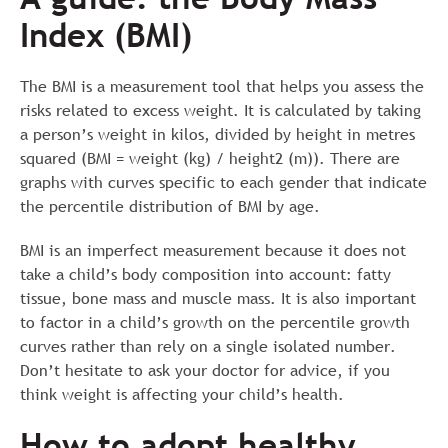
Index (BMI)
The BMI is a measurement tool that helps you assess the
risks related to excess weight. It is calculated by taking
a person’s weight in kilos, divided by height in metres
squared (BMI = weight (kg) / height2 (m)). There are
graphs with curves specific to each gender that indicate
the percentile distribution of BMI by age.
BMI is an imperfect measurement because it does not
take a child’s body composition into account: fatty
tissue, bone mass and muscle mass. It is also important
to factor in a child’s growth on the percentile growth
curves rather than rely on a single isolated number.
Don’t hesitate to ask your doctor for advice, if you
think weight is affecting your child’s health.
How to adopt healthy