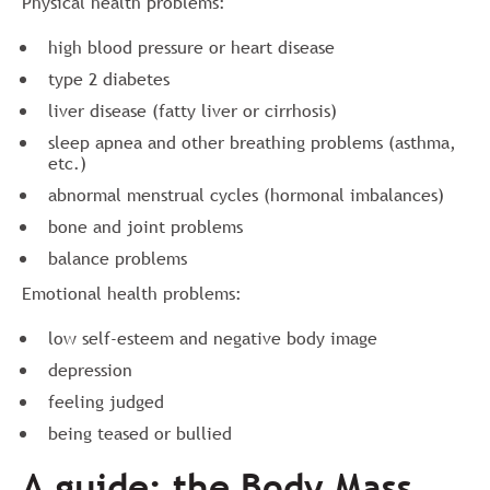
Physical health problems:
high blood pressure or heart disease
type 2 diabetes
liver disease (fatty liver or cirrhosis)
sleep apnea and other breathing problems (asthma,
etc.)
abnormal menstrual cycles (hormonal imbalances)
bone and joint problems
balance problems
Emotional health problems:
low self-esteem and negative body image
depression
feeling judged
being teased or bullied
A guide: the Body Mass