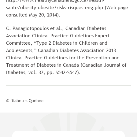
http://www.healthycanadians.gc.ca/health-
sante/obesity-obesite/risks-risques-eng.php (Web page
consulted May 20, 2014).
C. Panagiotopoulos et al., Canadian Diabetes
Association Clinical Practice Guidelines Expert
Committee, “Type 2 Diabetes in Children and
Adolescents,” Canadian Diabetes Association 2013
Clinical Practice Guidelines for the Prevention and
Treatment of Diabetes in Canada (Canadian Journal of
Diabetes, vol. 37, pp. S542-S547).
© Diabetes Québec