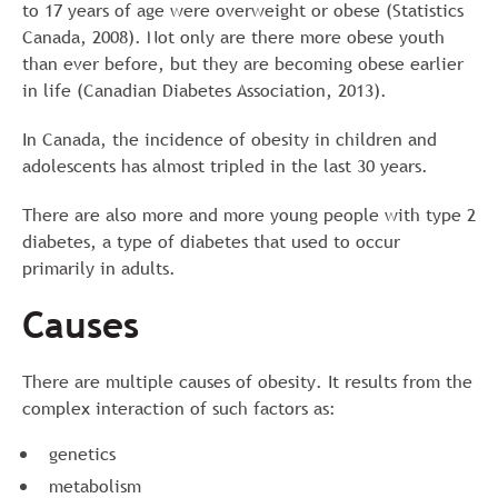
to 17 years of age were overweight or obese (Statistics
Canada, 2008). Not only are there more obese youth
than ever before, but they are becoming obese earlier
in life (Canadian Diabetes Association, 2013).
In Canada, the incidence of obesity in children and
adolescents has almost tripled in the last 30 years.
There are also more and more young people with type 2
diabetes, a type of diabetes that used to occur
primarily in adults.
Causes
There are multiple causes of obesity. It results from the
complex interaction of such factors as:
genetics
metabolism