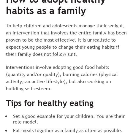
habits as a family
To help children and adolescents manage their weight,
an intervention that involves the entire family has been
proven to be the most effective. It is unrealistic to
expect young people to change their eating habits if
their family does not follow suit.
Interventions involve adopting good food habits
(quantity and/or quality), burning calories (physical
activity, an active lifestyle), but also working on
building self-esteem.
Tips for healthy eating
Set a good example for your children. You are their
role model.
Eat meals together as a family as often as possible.