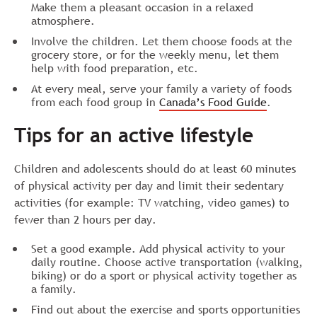
Make them a pleasant occasion in a relaxed
atmosphere.
Involve the children. Let them choose foods at the
grocery store, or for the weekly menu, let them
help with food preparation, etc.
At every meal, serve your family a variety of foods
from each food group in
Canada’s Food Guide
.
Tips for an active lifestyle
Children and adolescents should do at least 60 minutes
of physical activity per day and limit their sedentary
activities (for example: TV watching, video games) to
fewer than 2 hours per day.
Set a good example. Add physical activity to your
daily routine. Choose active transportation (walking,
biking) or do a sport or physical activity together as
a family.
Find out about the exercise and sports opportunities