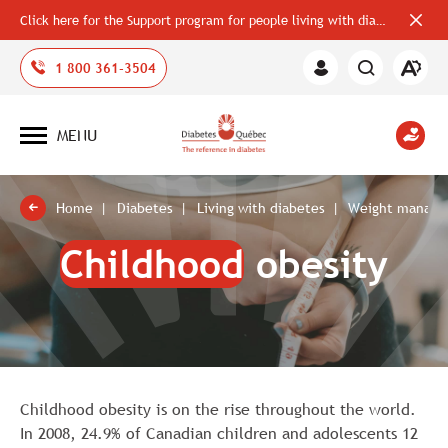
Click here for the Support program for people living with diabetes
Close
alerts
bar
Open
1 800 361-3504
Member
the
Area
accessi
toolbar
MENU
Open
site
navigation
Home
Diabetes
Living with diabetes
Weight manag
Childhood
obesity
Childhood obesity is on the rise throughout the world.
In 2008, 24.9% of Canadian children and adolescents 12