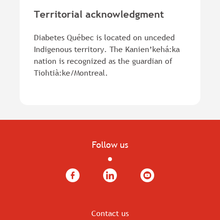
Territorial acknowledgment
Diabetes Québec is located on unceded
Indigenous territory. The Kanien’kehá:ka
nation is recognized as the guardian of
Tiohtià:ke/Montreal.
Follow us
Facebook
LinkedIn
YouTube
Contact us