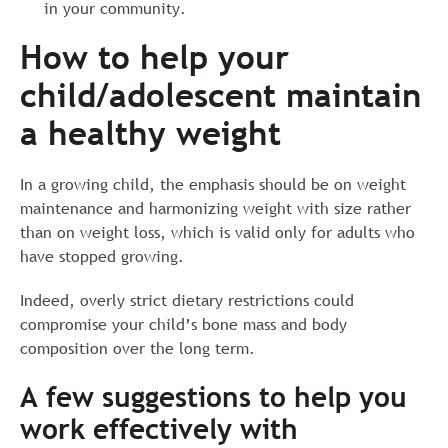
in your community.
How to help your
child/adolescent maintain
a healthy weight
In a growing child, the emphasis should be on weight
maintenance and harmonizing weight with size rather
than on weight loss, which is valid only for adults who
have stopped growing.
Indeed, overly strict dietary restrictions could
compromise your child’s bone mass and body
composition over the long term.
A few suggestions to help you
work effectively with