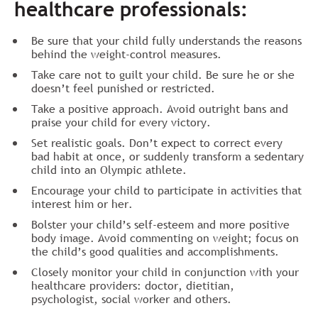
healthcare professionals:
Be sure that your child fully understands the reasons
behind the weight-control measures.
Take care not to guilt your child. Be sure he or she
doesn’t feel punished or restricted.
Take a positive approach. Avoid outright bans and
praise your child for every victory.
Set realistic goals. Don’t expect to correct every
bad habit at once, or suddenly transform a sedentary
child into an Olympic athlete.
Encourage your child to participate in activities that
interest him or her.
Bolster your child’s self-esteem and more positive
body image. Avoid commenting on weight; focus on
the child’s good qualities and accomplishments.
Closely monitor your child in conjunction with your
healthcare providers: doctor, dietitian,
psychologist, social worker and others.