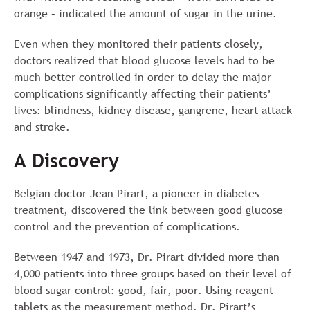
orange – indicated the amount of sugar in the urine.
Even when they monitored their patients closely,
doctors realized that blood glucose levels had to be
much better controlled in order to delay the major
complications significantly affecting their patients’
lives: blindness, kidney disease, gangrene, heart attack
and stroke.
A Discovery
Belgian doctor Jean Pirart, a pioneer in diabetes
treatment, discovered the link between good glucose
control and the prevention of complications.
Between 1947 and 1973, Dr. Pirart divided more than
4,000 patients into three groups based on their level of
blood sugar control: good, fair, poor. Using reagent
tablets as the measurement method, Dr. Pirart’s