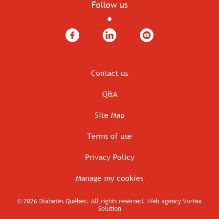
Follow us
Facebook
LinkedIn
YouTube
Contact us
Q&A
Site Map
Terms of use
Privacy Policy
Manage my cookies
© 2026 Diabetes Québec.
All rights reserved.
Web agency
Vortex
Solution