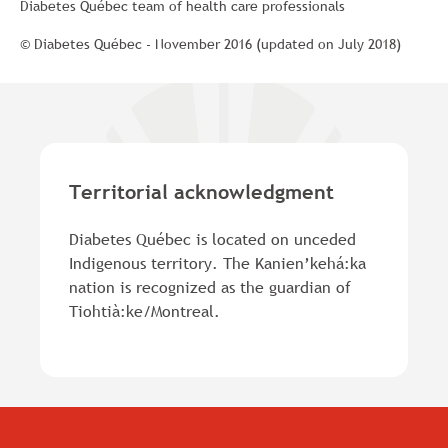
Diabetes Québec team of health care professionals
© Diabetes Québec - November 2016 (updated on July 2018)
Territorial acknowledgment
Diabetes Québec is located on unceded
Indigenous territory. The Kanien’kehá:ka
nation is recognized as the guardian of
Tiohtià:ke/Montreal.