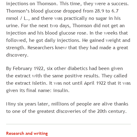
injections on Thomson. This time, they were a success.
Thomson’s blood glucose dropped from 28.9 to 6.7
mmol / L., and there was practically no sugar in his
urine. For the next two days, Thomson did not get an
injection and his blood glucose rose. In the weeks that
followed, he got daily injections. He gained weight and
strength. Researchers knew that they had made a great
discovery.
By February 1922, six other diabetics had been given
the extract with the same positive results. They called
the extract isletin. It was not until April 1922 that it was
given its final name: insulin.
Niny six years later, millions of people are alive thanks
to one of the greatest discoveries of the 20th century.
Research and writing