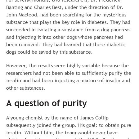
Banting and Charles Best, under the direction of Dr.
John Macleod, had been searching for the mysterious
substance that plays the key role in diabetes. They had
succeeded in isolating a substance from a dog pancreas
and injecting it into other dogs whose pancreas had
been removed. They had learned that these diabetic
dogs could be saved by this substance.
However, the results were highly variable because the
researchers had not been able to sufficiently purify the
insulin and had been injecting a mixture of insulin and
other substances.
A question of purity
A young chemist by the name of James Collip
subsequently joined the group. His goal: to obtain pure
insulin. Without him, the team would never have