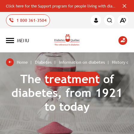
Click here for the Support program for people living with diabetes
Close
alerts
bar
Open
1 800 361-3504
Member
the
Area
accessi
toolbar
MENU
Open
site
navigation
Home
Diabetes
Information on diabetes
History of 
The
treatment
of
diabetes, from 1921
to today