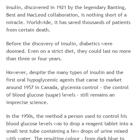
Insulin, discovered in 1921 by the legendary Banting,
Best and MacLeod collaboration, is nothing short of a
miracle. Worldwide, it has saved thousands of patients
from certain death.
Before the discovery of insulin, diabetics were
doomed. Even on a strict diet, they could last no more
than three or four years.
However, despite the many types of insulin and the
first oral hypoglycemic agents that came to market
around 1957 in Canada, glycemia control – the control
of blood glucose (sugar) levels – still remains an
imprecise science.
In the 1950s, the method a person used to control his
blood glucose levels was to drop a reagent tablet into a
small test tube containing a few drops of urine mixed
with water. The resulting colour – from dark blue to