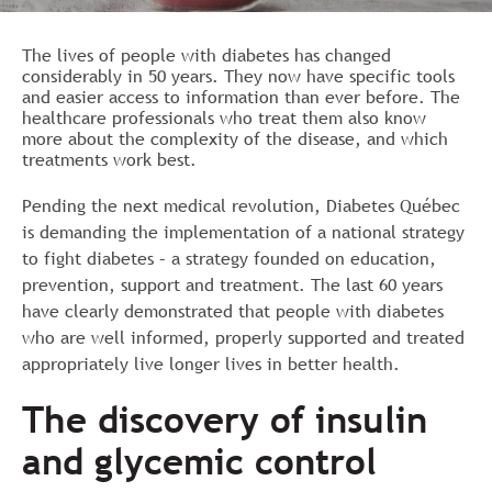
The lives of people with diabetes has changed
considerably in 50 years. They now have specific tools
and easier access to information than ever before. The
healthcare professionals who treat them also know
more about the complexity of the disease, and which
treatments work best.
Pending the next medical revolution, Diabetes Québec
is demanding the implementation of a national strategy
to fight diabetes – a strategy founded on education,
prevention, support and treatment. The last 60 years
have clearly demonstrated that people with diabetes
who are well informed, properly supported and treated
appropriately live longer lives in better health.
The discovery of insulin
and glycemic control