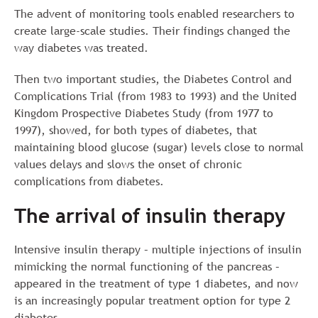
The advent of monitoring tools enabled researchers to
create large-scale studies. Their findings changed the
way diabetes was treated.
Then two important studies, the Diabetes Control and
Complications Trial (from 1983 to 1993) and the United
Kingdom Prospective Diabetes Study (from 1977 to
1997), showed, for both types of diabetes, that
maintaining blood glucose (sugar) levels close to normal
values delays and slows the onset of chronic
complications from diabetes.
The arrival of insulin therapy
Intensive insulin therapy – multiple injections of insulin
mimicking the normal functioning of the pancreas –
appeared in the treatment of type 1 diabetes, and now
is an increasingly popular treatment option for type 2
diabetes.