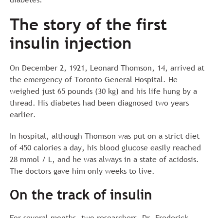
The story of the first
insulin injection
On December 2, 1921, Leonard Thomson, 14, arrived at
the emergency of Toronto General Hospital. He
weighed just 65 pounds (30 kg) and his life hung by a
thread. His diabetes had been diagnosed two years
earlier.
In hospital, although Thomson was put on a strict diet
of 450 calories a day, his blood glucose easily reached
28 mmol / L, and he was always in a state of acidosis.
The doctors gave him only weeks to live.
On the track of insulin
For several months, two researchers, Dr. Frederick