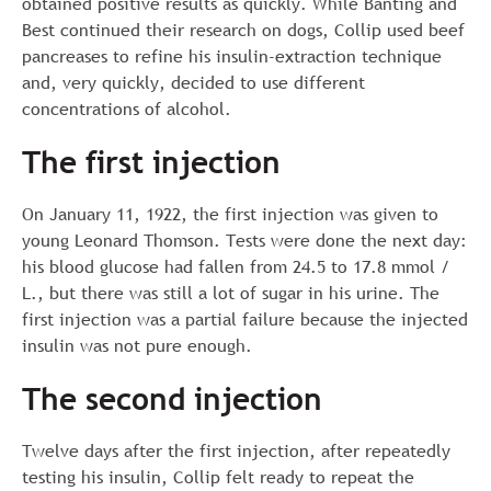
obtained positive results as quickly. While Banting and
Best continued their research on dogs, Collip used beef
pancreases to refine his insulin-extraction technique
and, very quickly, decided to use different
concentrations of alcohol.
The first injection
On January 11, 1922, the first injection was given to
young Leonard Thomson. Tests were done the next day:
his blood glucose had fallen from 24.5 to 17.8 mmol /
L., but there was still a lot of sugar in his urine. The
first injection was a partial failure because the injected
insulin was not pure enough.
The second injection
Twelve days after the first injection, after repeatedly
testing his insulin, Collip felt ready to repeat the