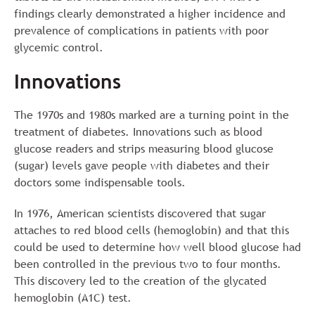
findings clearly demonstrated a higher incidence and
prevalence of complications in patients with poor
glycemic control.
Innovations
The 1970s and 1980s marked are a turning point in the
treatment of diabetes. Innovations such as blood
glucose readers and strips measuring blood glucose
(sugar) levels gave people with diabetes and their
doctors some indispensable tools.
In 1976, American scientists discovered that sugar
attaches to red blood cells (hemoglobin) and that this
could be used to determine how well blood glucose had
been controlled in the previous two to four months.
This discovery led to the creation of the glycated
hemoglobin (A1C) test.