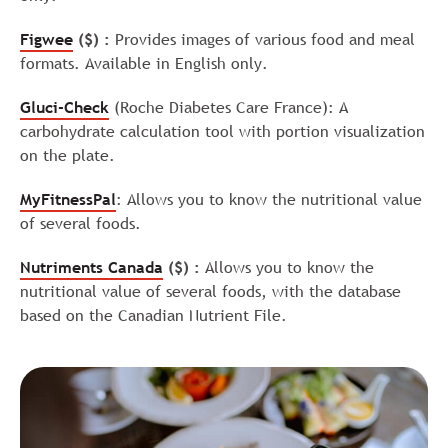
Figwee
($) :
Provides images of various food and meal
formats. Available in English only.
Gluci-Check
(Roche Diabetes Care France): A
carbohydrate calculation tool with portion visualization
on the plate.
MyFitnessPal
: Allows you to know the nutritional value
of several foods.
Nutriments Canada
($) :
Allows you to know the
nutritional value of several foods, with the database
based on the Canadian Nutrient File.