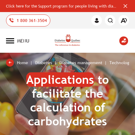
Click here for the Support program for people living with diabetes
Close
alerts
bar
Open
1 800 361-3504
Member
the
Area
accessi
toolbar
MENU
Open
site
navigation
Home
Diabetes
Diabetes management
Technologies
Applications
to
facilitate the
calculation of
carbohydrates