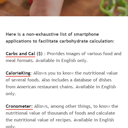
Here is a non-exhaustive list of smartphone
applications to facilitate carbohydrate calculation:
Carbs and Cal
($)
: Provides images of various food and
meal formats. Available in English only.
CalorieKing
: Allows you to know the nutritional value
of several foods. Also includes a database of dishes
from American restaurant chains. Available in English
only.
Cronometer:
Allows, among other things, to know the
nutritional value of thousands of foods and calculate
the nutritional value of recipes. Available in English
only.