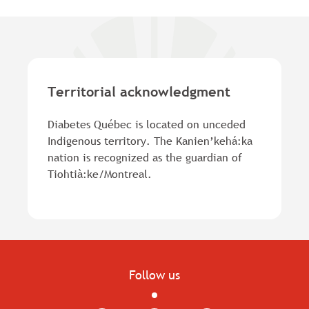
Territorial acknowledgment
Diabetes Québec is located on unceded
Indigenous territory. The Kanien’kehá:ka
nation is recognized as the guardian of
Tiohtià:ke/Montreal.
Follow us