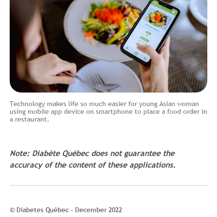
Technology makes life so much easier for young Asian woman
using mobile app device on smartphone to place a food order in
a restaurant.
Note: Diabète Québec does not guarantee the
accuracy of the content of these applications.
© Diabetes Québec - December 2022