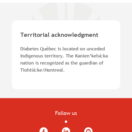
Territorial acknowledgment
Diabetes Québec is located on unceded
Indigenous territory. The Kanien’kehá:ka
nation is recognized as the guardian of
Tiohtià:ke/Montreal.
Follow us
Facebook
LinkedIn
YouTube