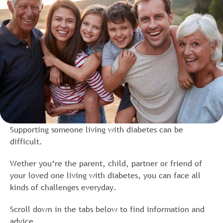
Supporting someone living with diabetes can be
difficult.
Wether you’re the parent, child, partner or friend of
your loved one living with diabetes, you can face all
kinds of challenges everyday.
Scroll down in the tabs below to find information and
advice.