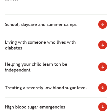
School, daycare and summer camps
Living with someone who lives with
diabetes
Helping your child learn ton be
independent
Treating a severely low blood sugar level
High blood sugar emergencies