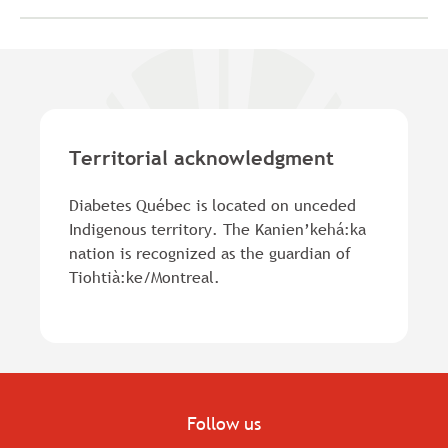
Territorial acknowledgment
Diabetes Québec is located on unceded
Indigenous territory. The Kanien’kehá:ka
nation is recognized as the guardian of
Tiohtià:ke/Montreal.
Follow us