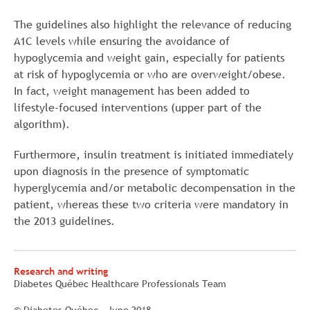
The guidelines also highlight the relevance of reducing
A1C levels while ensuring the avoidance of
hypoglycemia and weight gain, especially for patients
at risk of hypoglycemia or who are overweight/obese.
In fact, weight management has been added to
lifestyle-focused interventions (upper part of the
algorithm).
Furthermore, insulin treatment is initiated immediately
upon diagnosis in the presence of symptomatic
hyperglycemia and/or metabolic decompensation in the
patient, whereas these two criteria were mandatory in
the 2013 guidelines.
Research and writing
Diabetes Québec Healthcare Professionals Team