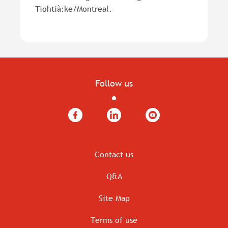
Tiohtià:ke/Montreal.
Follow us
Facebook
LinkedIn
YouTube
Contact us
Q&A
Site Map
Terms of use