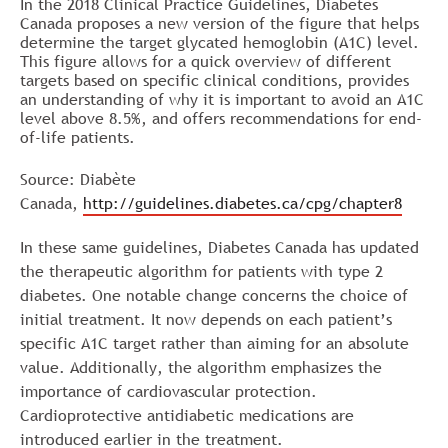
In the 2018 Clinical Practice Guidelines, Diabetes
Canada proposes a new version of the figure that helps
determine the target
glycated hemoglobin (A1C)
level.
This figure allows for a quick overview of different
targets based on specific clinical conditions, provides
an understanding of why it is important to avoid an A1C
level above 8.5%, and offers recommendations for end-
of-life patients.
Source: Diabète
Canada,
http://guidelines.diabetes.ca/cpg/chapter8
In these same guidelines, Diabetes Canada has updated
the therapeutic algorithm for patients with type 2
diabetes. One notable change concerns the choice of
initial treatment. It now depends on each patient’s
specific A1C target rather than aiming for an absolute
value. Additionally, the algorithm emphasizes the
importance of cardiovascular protection.
Cardioprotective antidiabetic medications are
introduced earlier in the treatment.