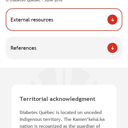
© Diabetes Québec - June 2018
External resources
References
Territorial acknowledgment
Diabetes Québec is located on unceded
Indigenous territory. The Kanien’kehá:ka
nation is recognized as the guardian of