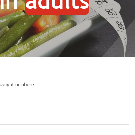
 in
adults
rweight or obese.