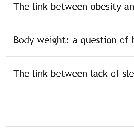
The link between obesity a
Body weight: a question of 
The link between lack of sl