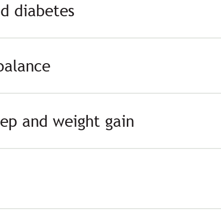
nd diabetes
balance
eep and weight gain