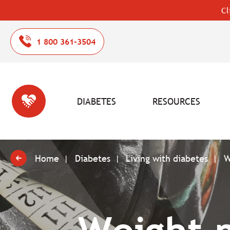
Cl
1 800 361-3504
DIABETES
RESOURCES
Home
Diabetes
Living with diabetes
W