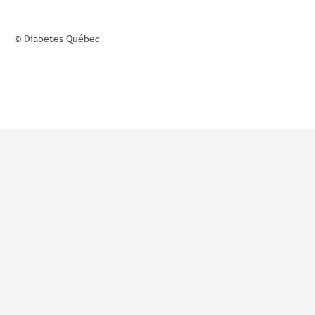
© Diabetes Québec