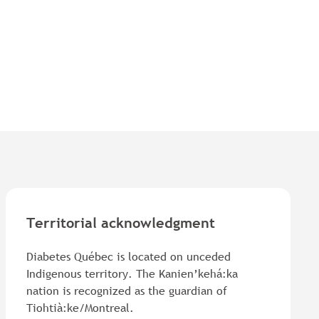
Territorial acknowledgment
Diabetes Québec is located on unceded
Indigenous territory. The Kanien’kehá:ka
nation is recognized as the guardian of
Tiohtià:ke/Montreal.