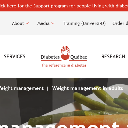
ick here for the Support program for people living with diabe
About
Media
Training (Universi-D)
Order 
SERVICES
RESEARCH
eight management
Weight management in adults