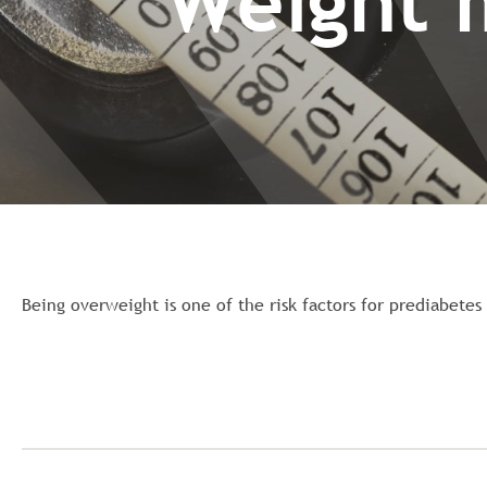
Weight 
Being overweight is one of the risk factors for prediabete