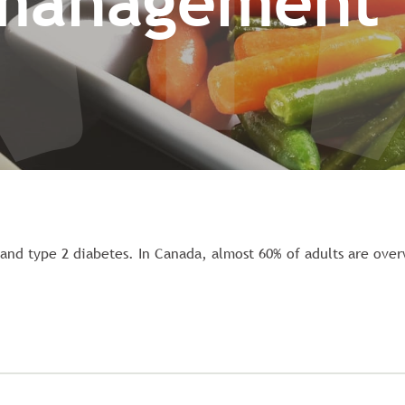
management
s and type 2 diabetes. In Canada, almost 60% of adults are ove