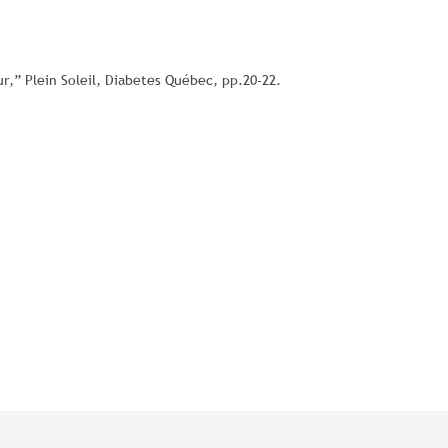
r,” Plein Soleil, Diabetes Québec, pp.20-22.