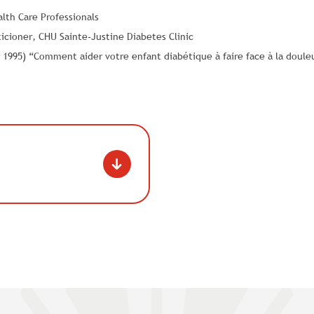
th Care Professionals
icioner, CHU Sainte-Justine Diabetes Clinic
1995) “Comment aider votre enfant diabétique à faire face à la douleu