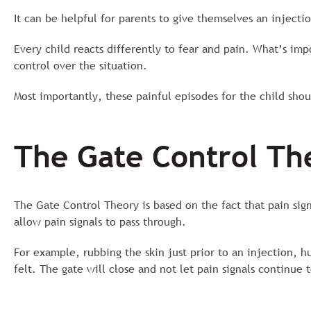
It can be helpful for parents to give themselves an injectio
Every child reacts differently to fear and pain. What’s imp
control over the situation.
Most importantly, these painful episodes for the child shoul
The Gate Control Th
The Gate Control Theory is based on the fact that pain sig
allow pain signals to pass through.
For example, rubbing the skin just prior to an injection, h
felt. The gate will close and not let pain signals continue 