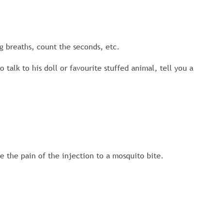
ig breaths, count the seconds, etc.
 talk to his doll or favourite stuffed animal, tell you a
e the pain of the injection to a mosquito bite.