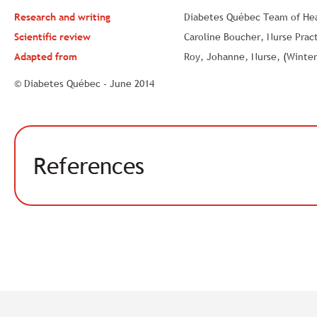
Research and writing
Diabetes Québec Team of Heal
Scientific review
Caroline Boucher, Nurse Pract
Adapted from
Roy, Johanne, Nurse, (Winter 
© Diabetes Québec - June 2014
References