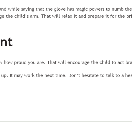
hand while saying that the glove has magic powers to numb the
e the child’s arm. That will relax it and prepare it for the pr
ent
 how proud you are. That will encourage the child to act bra
 up. It may work the next time. Don’t hesitate to talk to a he