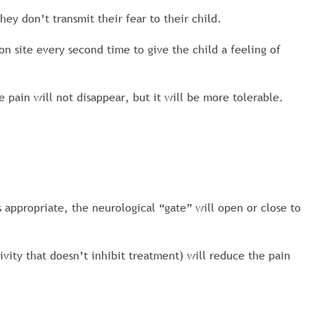
hey don’t transmit their fear to their child.
on site every second time to give the child a feeling of
e pain will not disappear, but it will be more tolerable.
 appropriate, the neurological “gate” will open or close to
ivity that doesn’t inhibit treatment) will reduce the pain