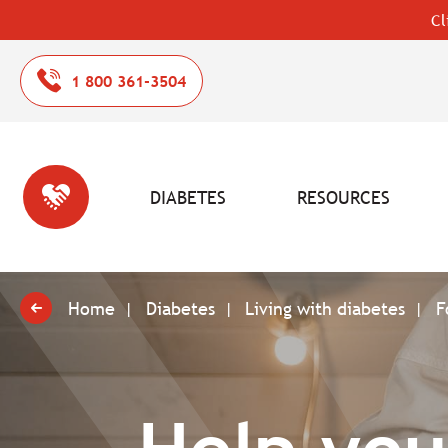
Cl
1 800 361-3504
DIABETES
RESOURCES
Home
Diabetes
Living with diabetes
F