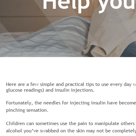
Help you
Here are a few simple and practical tips to use every day w
glucose readings) and insulin injections.
Fortunately, the needles for injecting insulin have become
pinching sensation.
Children can sometimes use the pain to manipulate others t
alcohol you’ve swabbed on the skin may not be completely 