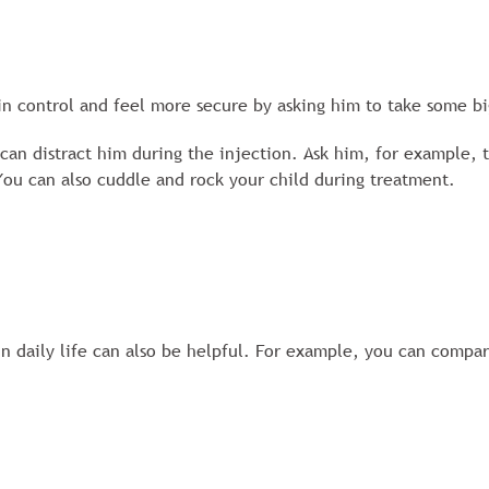
 in control and feel more secure by asking him to take some b
an distract him during the injection. Ask him, for example, to
You can also cuddle and rock your child during treatment.
in daily life can also be helpful. For example, you can compar