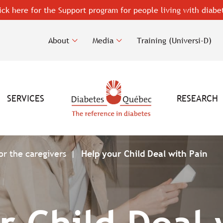
ick here for the Support program for people living with diabe
About
Media
Training (Universi-D)
SERVICES
RESEARCH
or the caregivers
Help your Child Deal with Pain