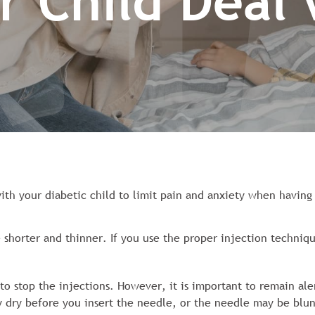
r Child Deal
ith your diabetic child to limit pain and anxiety when having
 shorter and thinner. If you use the proper injection techniqu
o stop the injections. However, it is important to remain ale
dry before you insert the needle, or the needle may be blun