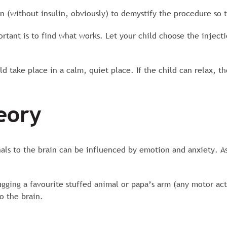
n (without insulin, obviously) to demystify the procedure so t
ortant is to find what works. Let your child choose the injecti
d take place in a calm, quiet place. If the child can relax, th
eory
nals to the brain can be influenced by emotion and anxiety. As
ugging a favourite stuffed animal or papa’s arm (any motor act
to the brain.