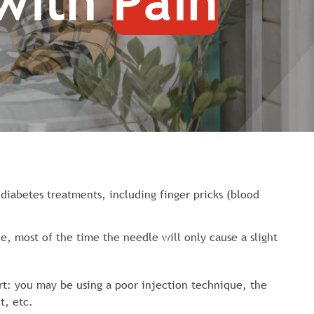
 with
Pain
 diabetes treatments, including finger pricks (blood
e, most of the time the needle will only cause a slight
rt: you may be using a poor injection technique, the
t, etc.