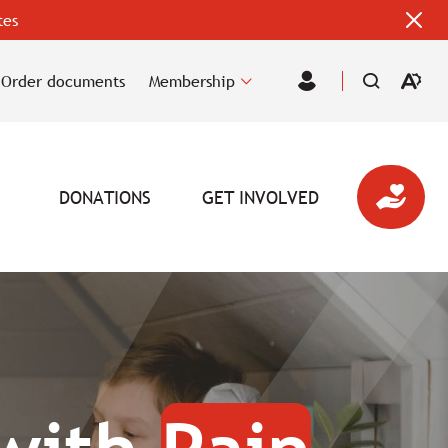
tes
Clos
alert
bar
Order documents
Membership
Open
Member
the
Area
accessi
toolbar
DONATIONS
GET INVOLVED