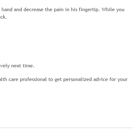
 hand and decrease the pain in his fingertip. While you
ick.
vely next time.
alth care professional to get personalized advice for your