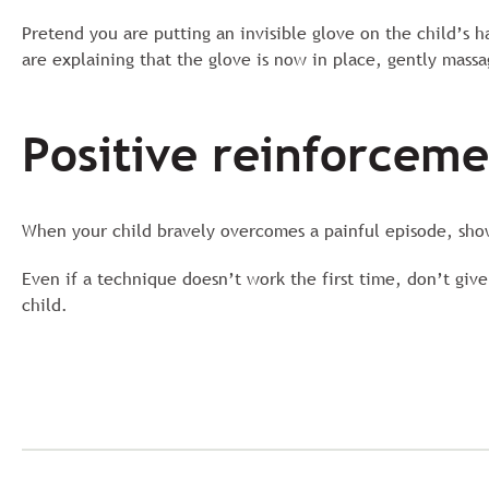
Pretend you are putting an invisible glove on the child’s 
are explaining that the glove is now in place, gently massag
Positive reinforcem
When your child bravely overcomes a painful episode, show
Even if a technique doesn’t work the first time, don’t give
child.