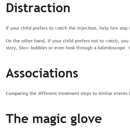
Distraction
If your child prefers to watch the injection, help him stay
On the other hand, if your child prefers not to watch, you c
story, blow bubbles or even look through a kaleidoscope. 
Associations
Comparing the different treatment steps to similar events 
The magic glove