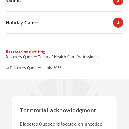
School
Holiday Camps
Research and writing
Diabetes Québec Team of Health Care Professionals
© Diabetes Québec - July 2022
Territorial acknowledgment
Diabetes Québec is located on unceded