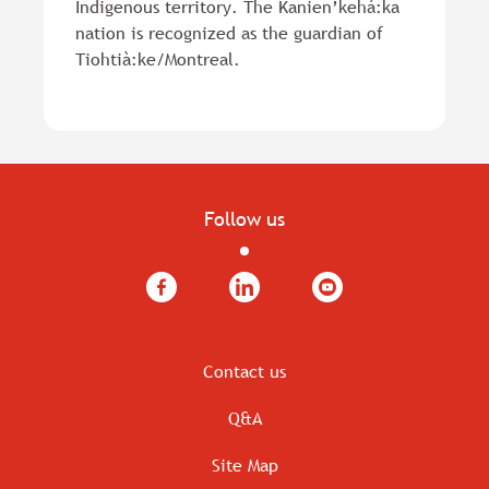
Indigenous territory. The Kanien’kehá:ka
nation is recognized as the guardian of
Tiohtià:ke/Montreal.
Follow us
Facebook
LinkedIn
YouTube
Contact us
Q&A
Site Map