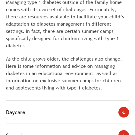
Managing type 1 diabetes outside of the family home
comes with its own set of challenges. Fortunately,
there are resources available to facilitate your child’s
adaptation to diabetes management in different
settings. In fact, there are certain summer camps
specifically designed for children living with type 1
diabetes.
As the child grows older, the challenges also change.
Here is some information and advice on managing
diabetes in an educational environment, as well as
information on exclusive summer camps for children
and adolescents living with type 1 diabetes.
Daycare