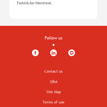
Tiohtià:ke/Montreal.
Follow us
Facebook
LinkedIn
YouTube
Contact us
Q&A
Site Map
Terms of use