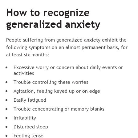
How to recognize
generalized anxiety
People suffering from generalized anxiety exhibit the
following symptoms on an almost permanent basis, for
at least six months:
Excessive worry or concern about daily events or
activities
Trouble controlling these worries
Agitation, feeling keyed up or on edge
Easily fatigued
Trouble concentrating or memory blanks
Irritability
Disturbed sleep
Feeling tense