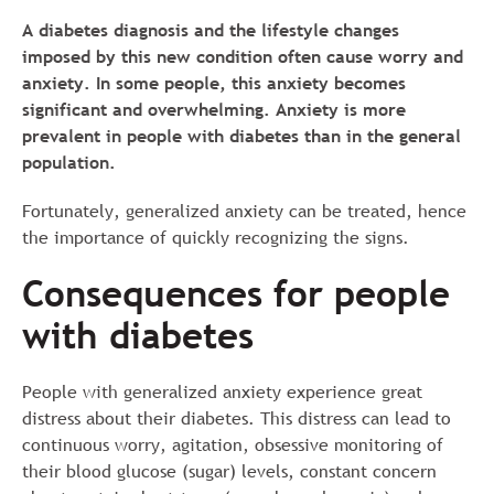
A diabetes diagnosis and the lifestyle changes
imposed by this new condition often cause worry and
anxiety. In some people, this anxiety becomes
significant and overwhelming. Anxiety is more
prevalent in people with diabetes than in the general
population.
Fortunately, generalized anxiety can be treated, hence
the importance of quickly recognizing the signs.
Consequences for people
with diabetes
People with generalized anxiety experience great
distress about their diabetes. This distress can lead to
continuous worry, agitation, obsessive monitoring of
their blood glucose (sugar) levels, constant concern