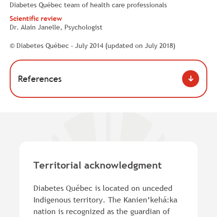
Diabetes Québec team of health care professionals
Scientific review
Dr. Alain Janelle, Psychologist
© Diabetes Québec - July 2014 (updated on July 2018)
References
Territorial acknowledgment
Diabetes Québec is located on unceded
Indigenous territory. The Kanien’kehá:ka
nation is recognized as the guardian of