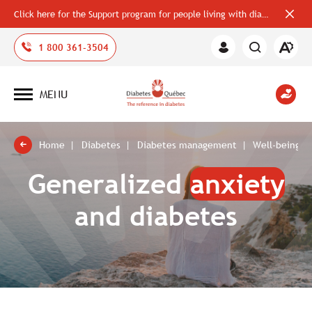
Click here for the Support program for people living with diabetes
Close
alerts
bar
Open
1 800 361-3504
Member
the
Area
accessi
toolbar
MENU
Open
site
navigation
Home
Diabetes
Diabetes management
Well-being a
Generalized
anxiety
and diabetes