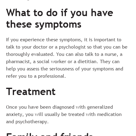
What to do if you have
these symptoms
If you experience these symptoms, it is important to
talk to your doctor or a psychologist so that you can be
thoroughly evaluated. You can also talk to a nurse, a
pharmacist, a social worker or a dietitian. They can
help you assess the seriousness of your symptoms and
refer you to a professional.
Treatment
Once you have been diagnosed with generalized
anxiety, you will usually be treated with medication
and psychotherapy.