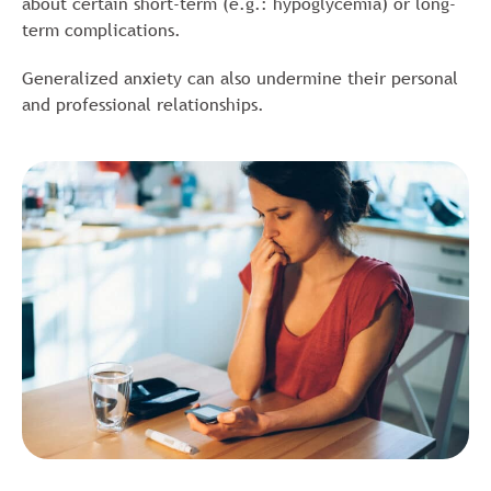
about certain short-term (e.g.: hypoglycemia) or long-
term complications.
Generalized anxiety can also undermine their personal
and professional relationships.