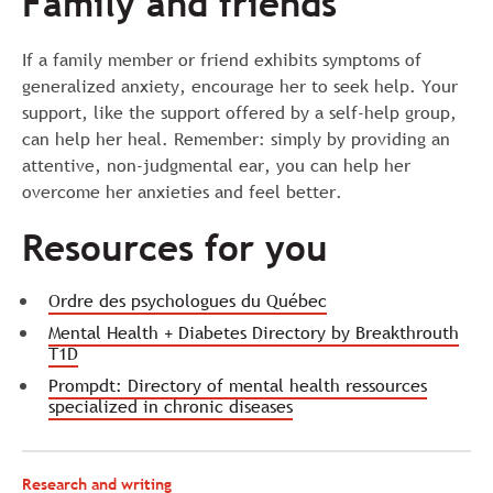
Family and friends
If a family member or friend exhibits symptoms of
generalized anxiety, encourage her to seek help. Your
support, like the support offered by a self-help group,
can help her heal. Remember: simply by providing an
attentive, non-judgmental ear, you can help her
overcome her anxieties and feel better.
Resources for you
Ordre des psychologues du Québec
Mental Health + Diabetes Directory by Breakthrouth
T1D
Prompdt: Directory of mental health ressources
specialized in chronic diseases
Research and writing