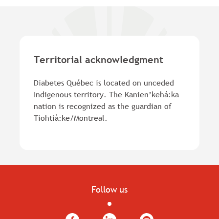
Territorial acknowledgment
Diabetes Québec is located on unceded
Indigenous territory. The Kanien’kehá:ka
nation is recognized as the guardian of
Tiohtià:ke/Montreal.
Follow us
Facebook
LinkedIn
YouTube