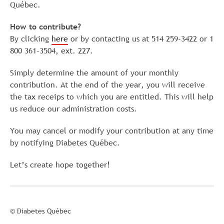
Québec.
How to contribute?
By clicking
here
or by contacting us at 514 259-3422 or 1
800 361-3504, ext. 227.
Simply determine the amount of your monthly
contribution. At the end of the year, you will receive
the tax receips to which you are entitled. This will help
us reduce our administration costs.
You may cancel or modify your contribution at any time
by notifying Diabetes Québec.
Let’s create hope together!
© Diabetes Québec