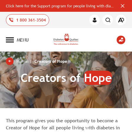
Click here for the Support program for people living with diabetes
Close
alerts
bar
Open
1 800 361-3504
Member
the
Area
accessi
toolbar
MENU
Open
site
navigation
Home
Creators of Hope
Creators of
Hope
This program gives you the opportunity to become a
Creator of Hope for all people living with diabetes in